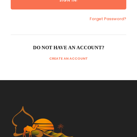
Forget Password?
DO NOT HAVE AN ACCOUNT?
CREATE AN ACCOUNT