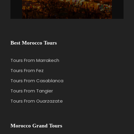
Best Morocco Tours
Tours From Marrakech
Tours From Fez
Tours From Casablanca
Tours From Tangier
Tours From Ouarzazate
Morocco Grand Tours