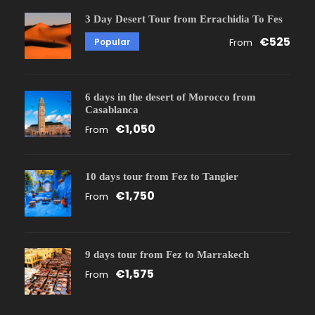
3 Day Desert Tour from Errachidia To Fes
€525
Popular
From
6 days in the desert of Morocco from
Casablanca
€1,050
From
10 days tour from Fez to Tangier
€1,750
From
9 days tour from Fez to Marrakech
€1,575
From