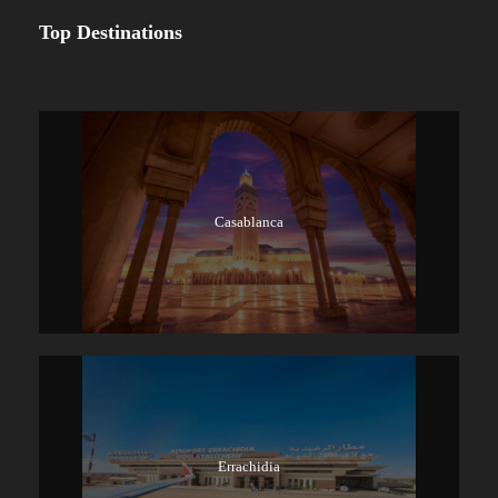
Top Destinations
Casablanca
Errachidia