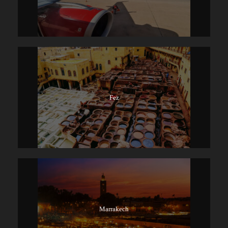
Fez
Marrakech