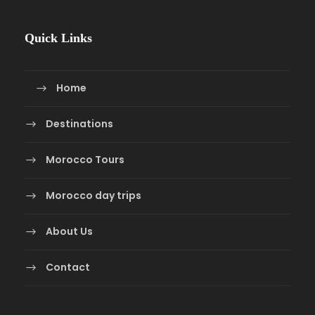
Quick Links
Home
Destinations
Morocco Tours
Morocco day trips
About Us
Contact