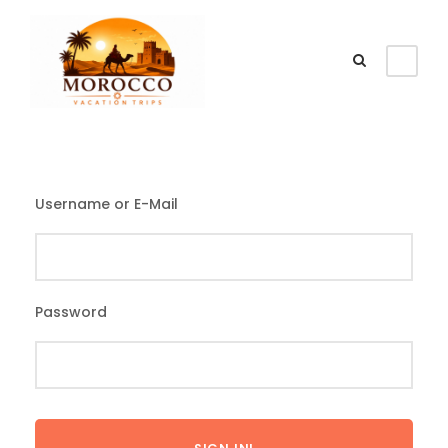
Username or E-Mail
Password