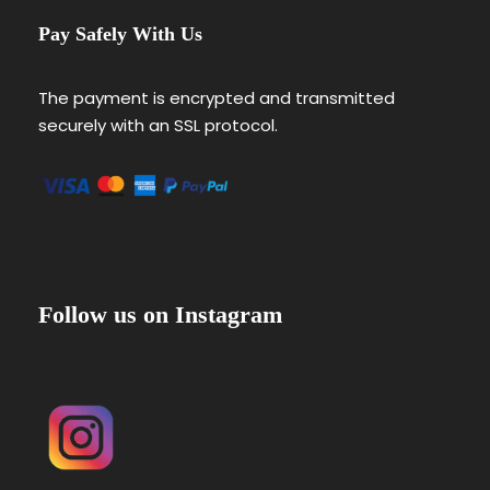
Pay Safely With Us
The payment is encrypted and transmitted
securely with an SSL protocol.
Follow us on Instagram