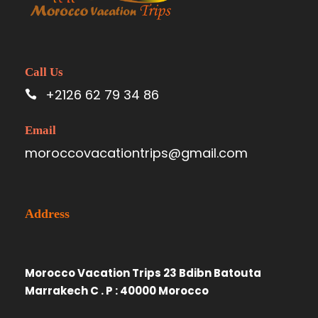
Call Us
+2126 62 79 34 86
Email
moroccovacationtrips@gmail.com
Address
Morocco Vacation Trips 23 Bdibn Batouta
Marrakech C . P : 40000 Morocco