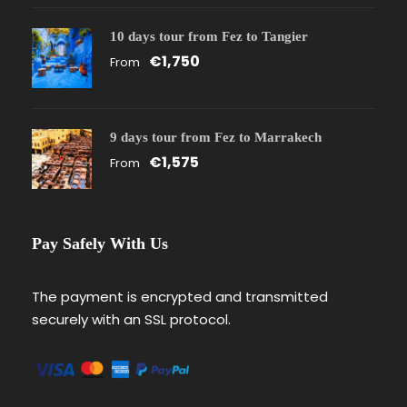
10 days tour from Fez to Tangier
€1,750
From
9 days tour from Fez to Marrakech
€1,575
From
Pay Safely With Us
The payment is encrypted and transmitted
securely with an SSL protocol.