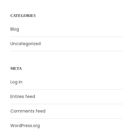
CATEGORIES
Blog
Uncategorized
META
Log in
Entries feed
Comments feed
WordPress.org