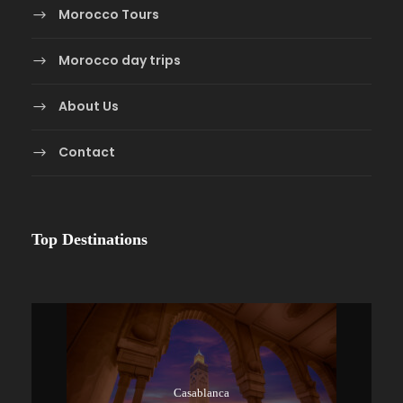
Morocco Tours
Morocco day trips
About Us
Contact
Top Destinations
Casablanca