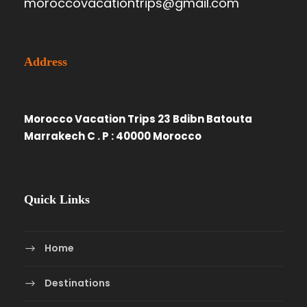
moroccovacationtrips@gmail.com
Address
Morocco Vacation Trips 23 Bdibn Batouta
Marrakech C . P : 40000 Morocco
Quick Links
Home
Destinations