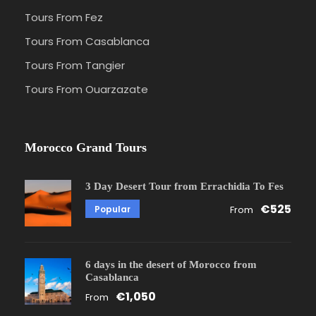
Tours From Fez
Tours From Casablanca
Tours From Tangier
Tours From Ouarzazate
Morocco Grand Tours
3 Day Desert Tour from Errachidia To Fes
€525
Popular
From
6 days in the desert of Morocco from
Casablanca
€1,050
From