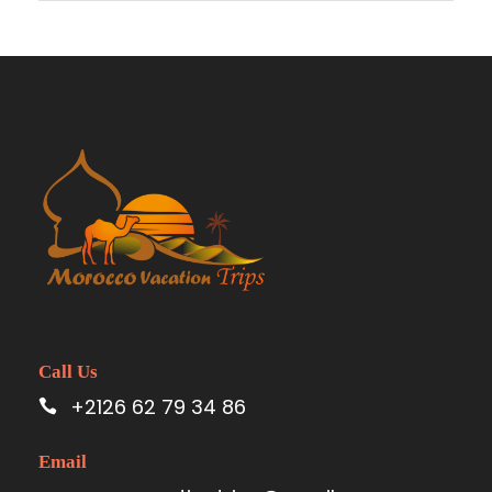
Call Us
+2126 62 79 34 86
Email