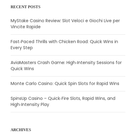
RECENT POSTS
MyStake Casino Review: Slot Veloci e Giochi Live per
Vincite Rapide
Fast‑Paced Thrills with Chicken Road: Quick Wins in
Every Step
AviaMasters Crash Game: High‑Intensity Sessions for
Quick Wins
Monte Carlo Casino: Quick Spin Slots for Rapid Wins
SpinsUp Casino – Quick‑Fire Slots, Rapid Wins, and
High‑Intensity Play
ARCHIVES