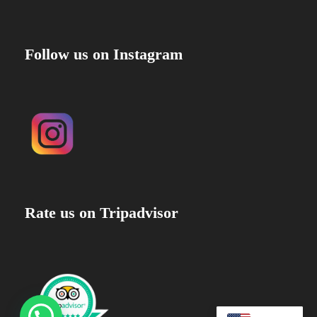
Follow us on Instagram
Rate us on Tripadvisor