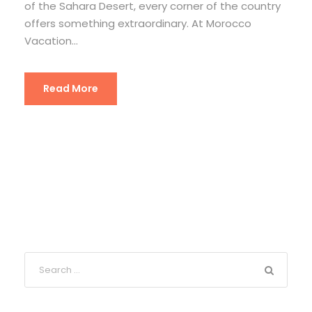
of the Sahara Desert, every corner of the country
offers something extraordinary. At Morocco
Vacation...
Read More