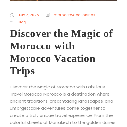
July 2, 2026
moroccovacationtrips
Blog
Discover the Magic of
Morocco with
Morocco Vacation
Trips
Discover the Magic of Morocco with Fabulous
Travel Morocco Morocco is a destination where
ancient traditions, breathtaking landscapes, and
unforgettable adventures come together to
create a truly unique travel experience. From the
colorful streets of Marrakech to the golden dunes