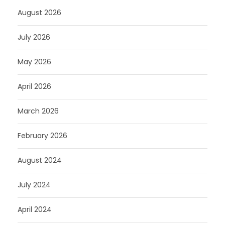
August 2026
July 2026
May 2026
April 2026
March 2026
February 2026
August 2024
July 2024
April 2024