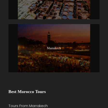
Marrakech
Best Morocco Tours
Tours From Marrakech