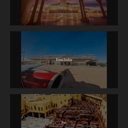
Errachidia
Fez