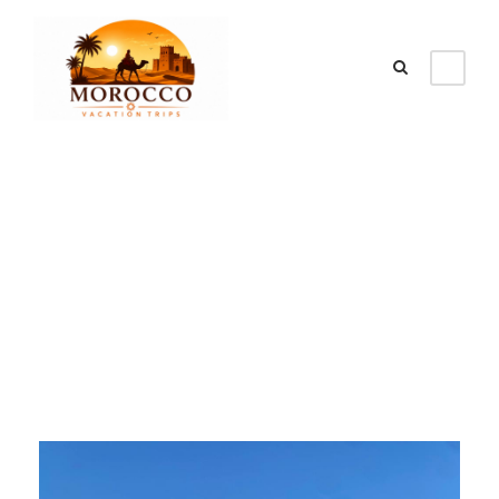
Tag
Chefchaouen