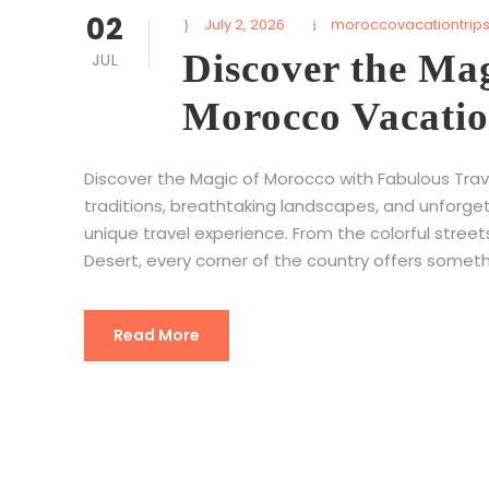
02
July 2, 2026
moroccovacationtrip
Discover the Ma
JUL
Morocco Vacatio
Discover the Magic of Morocco with Fabulous Tra
traditions, breathtaking landscapes, and unforge
unique travel experience. From the colorful stree
Desert, every corner of the country offers someth
Read More