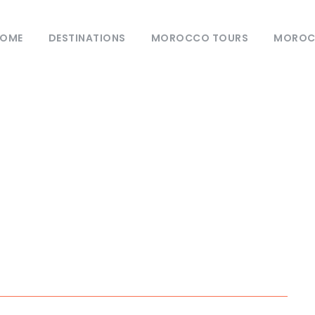
OME
DESTINATIONS
MOROCCO TOURS
MOROCC
Tag
 Morocco’s top des