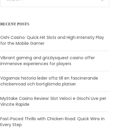
RECENT POSTS
Oshi Casino: Quick‑Hit Slots and High‑Intensity Play
for the Mobile Gamer
Vibrant gaming and grizzlysquest casino offer
immersive experiences for players
Vägarnas historia leder ofta till en fascinerande
chickenroad och bortglömda platser
MyStake Casino Review: Slot Veloci e Giochi Live per
Vincite Rapide
Fast‑Paced Thrills with Chicken Road: Quick Wins in
Every Step