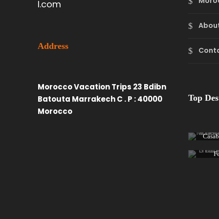
Moroc
l.com
About
Address
Cont
Morocco Vacation Trips 23 Bdibn
Top Des
Batouta Marrakech C . P : 40000
Morocco
Casab
F