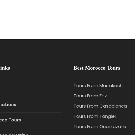
inks
Best Morocco Tours
Tours From Marrakech
e
Tours From Fez
nations
Tours From Casablanca
Tours From Tangier
cco Tours
Tours From Ouarzazate