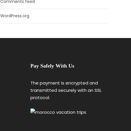
Comments feed
WordPress.org
Pay Safely With Us
The payment is encrypted and
transmitted securely with an SSL
protocol.