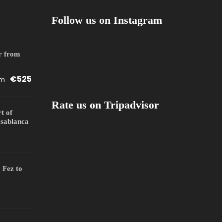
Follow us on Instagram
r from
€525
om
Rate us on Tripadvisor
rt of
sablanca
 Fez to