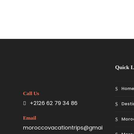
Quick L
Hom
Call Us
+2126 62 79 34 86
Desti
Email
Moro
moroccovacationtrips@gmai