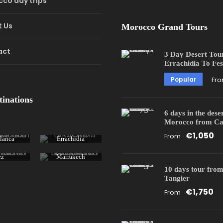
co day trips
 Us
Morocco Grand Tours
act
3 Day Desert Tou
Errachidia To Fes
Popular
Fr
tinations
6 days in the dese
Morocco from Ca
€1,050
From
lanca
Errachidia
ez
Marrakech
10 days tour from
Tangier
€1,750
From