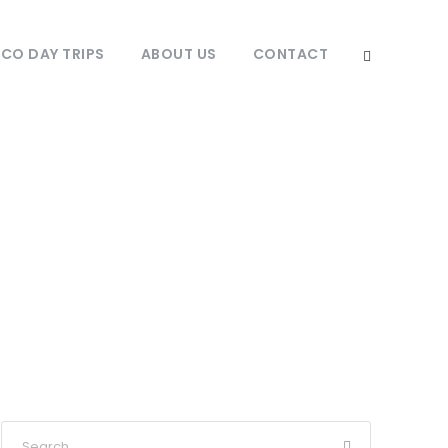
O DAY TRIPS
ABOUT US
CONTACT
tinations