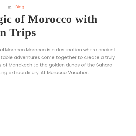
s
Blog
gic of Morocco with
n Trips
vel Morocco Morocco is a destination where ancient
ttable adventures come together to create a truly
ts of Marrakech to the golden dunes of the Sahara
ing extraordinary. At Morocco Vacation...