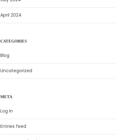
April 2024
CATEGORIES
Blog
Uncategorized
META
Log in
Entries feed