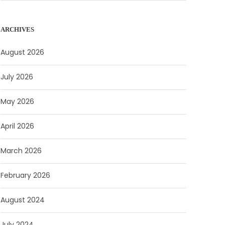
ARCHIVES
August 2026
July 2026
May 2026
April 2026
March 2026
February 2026
August 2024
July 2024