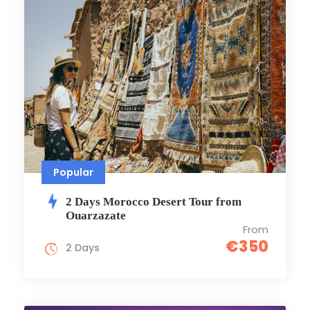
Popular
2 Days Morocco Dеsеrt Tour from
Ouarzazate
From
€350
2 Days