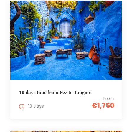
10 days tour from Fez to Tangier
From
€1,750
10 Days