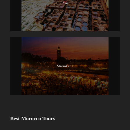
Fez
Marrakech
Best Morocco Tours