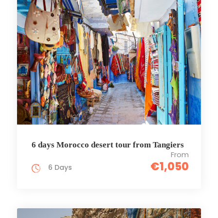
6 days Morocco desert tour from Tangiers
From
€1,050
6 Days