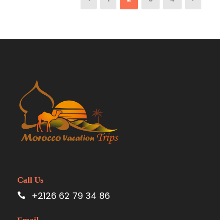
Call Us
+2126 62 79 34 86