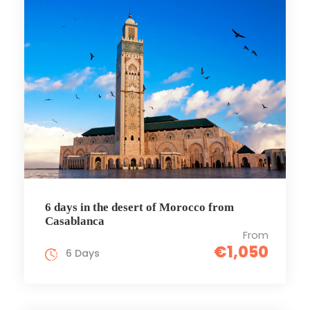
6 days in the desert of Morocco from
Casablanca
From
€1,050
6 Days