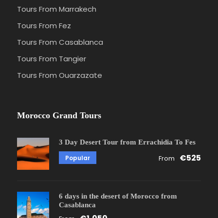
Tours From Marrakech
Tours From Fez
Tours From Casablanca
Tours From Tangier
Tours From Ouarzazate
Morocco Grand Tours
3 Day Desert Tour from Errachidia To Fes
€525
Popular
From
6 days in the desert of Morocco from
Casablanca