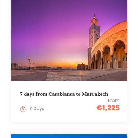
7 days from Casablanca to Marrakech
From
€1,225
7 Days