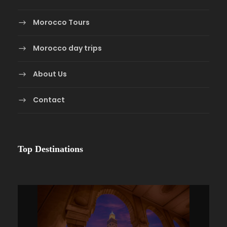
Morocco Tours
Morocco day trips
About Us
Contact
Top Destinations