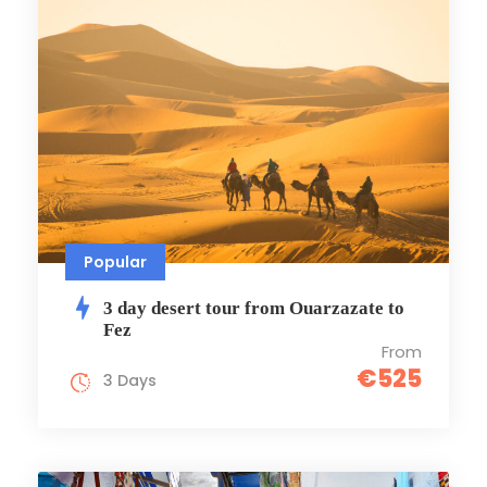
Popular
3 day desert tour from Ouarzazate to
Fez
From
€525
3 Days