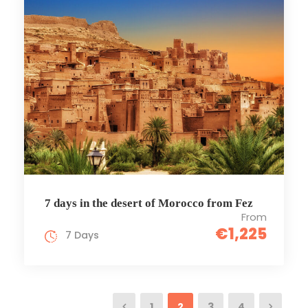
7 days in the desert of Morocco from Fez
From
€1,225
7 Days
1
2
3
4