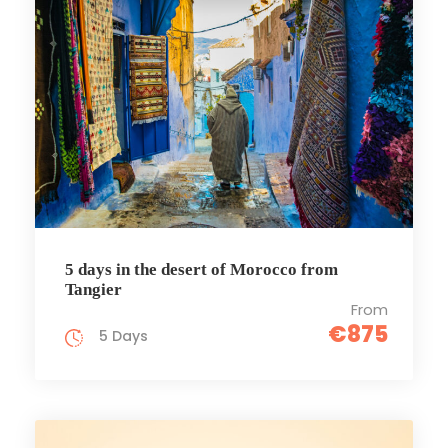
5 days in the desert of Morocco from
Tangier
From
€875
5 Days