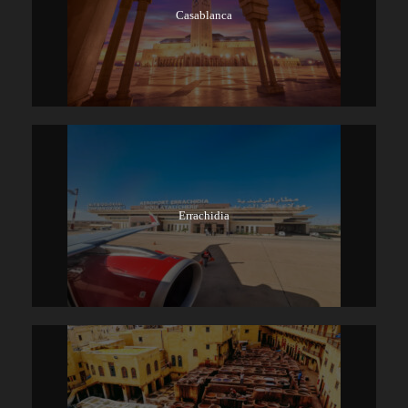
Casablanca
Errachidia