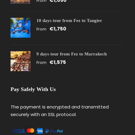
€1,050
From
10 days tour from Fez to Tangier
€1,750
From
9 days tour from Fez to Marrakech
€1,575
From
Pay Safely With Us
The payment is encrypted and transmitted
securely with an SSL protocol.