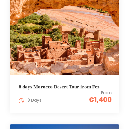
8 days Morocco Desert Tour from Fez
From
€1,400
8 Days