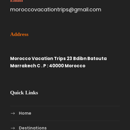
Email
moroccovacationtrips@gmail.com
Address
Morocco Vacation Trips 23 Bdibn Batouta
Marrakech C . P : 40000 Morocco
Quick Links
Home
Destinations