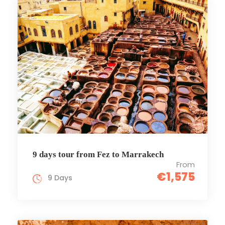
9 days tour from Fez to Marrakech
From
€1,575
9 Days