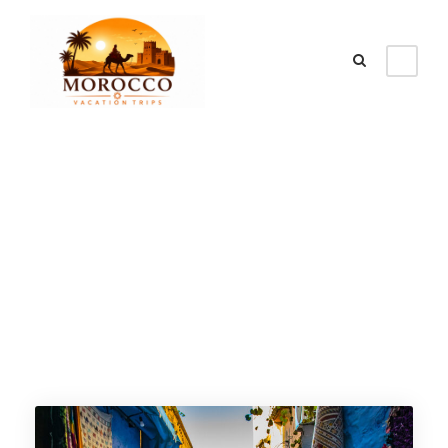
Tour Age
12+