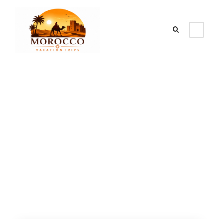
Category
Popular Morocco
Tours