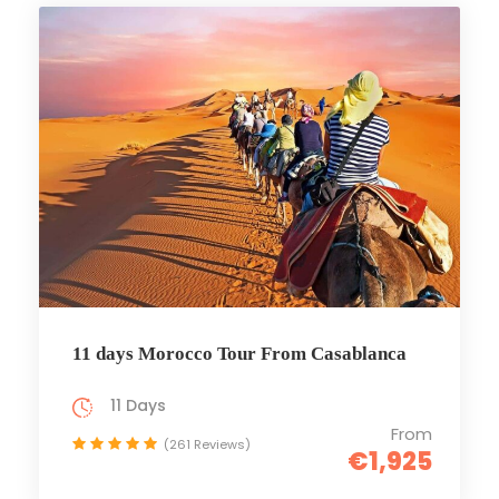
11 days Morocco Tour From Casablanca
11 Days
From
(261 Reviews)
€1,925