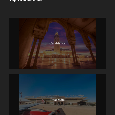
Casablanca
Errachidia