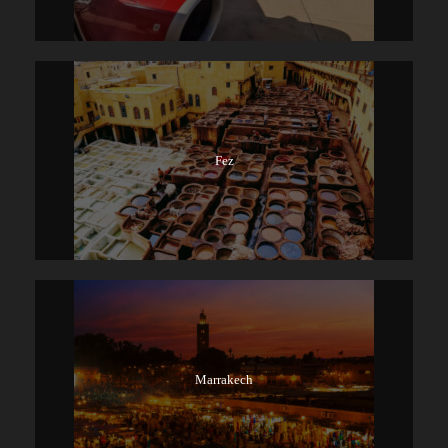
Fez
Marrakech