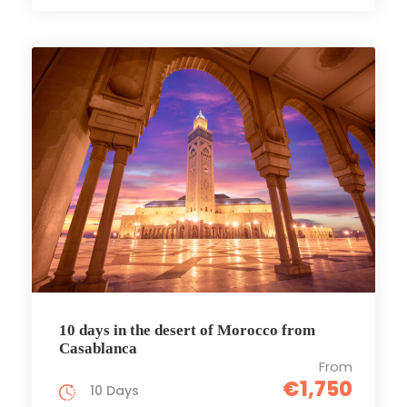
10 days in the desert of Morocco from
Casablanca
From
€1,750
10 Days