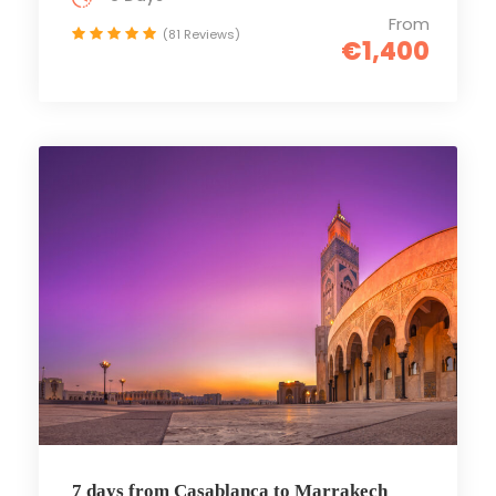
From
(81 Reviews)
€1,400
7 days from Casablanca to Marrakech