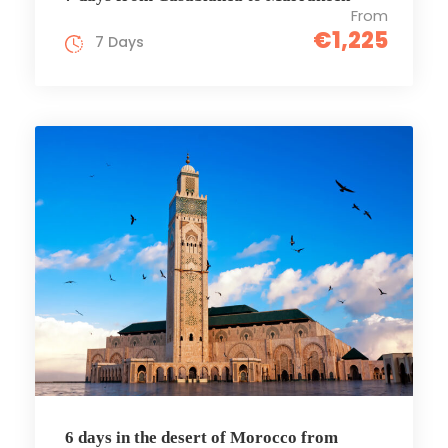
From
€1,225
7 Days
6 days in the desert of Morocco from