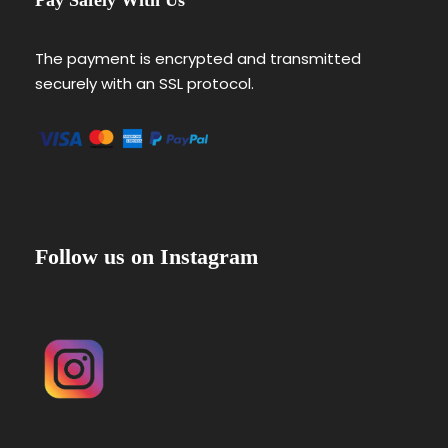
The payment is encrypted and transmitted
securely with an SSL protocol.
Follow us on Instagram