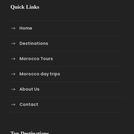
Quick Links
Home
Destinations
Morocco Tours
Morocco day trips
About Us
Contact
Top Destinations