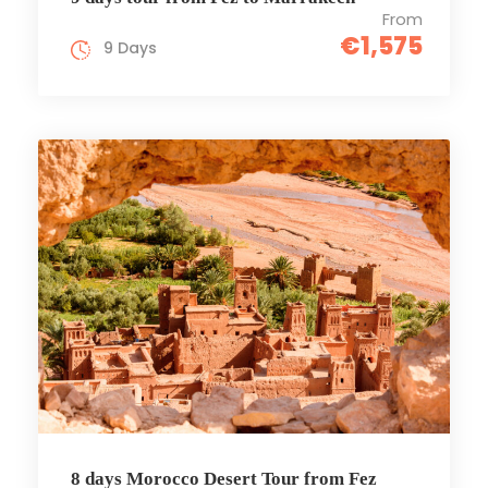
From
€1,575
9 Days
8 days Morocco Desert Tour from Fez