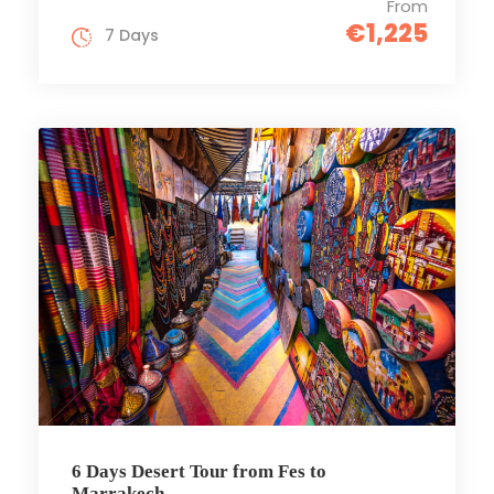
From
€1,225
7 Days
6 Days Desert Tour from Fes to
Marrakech