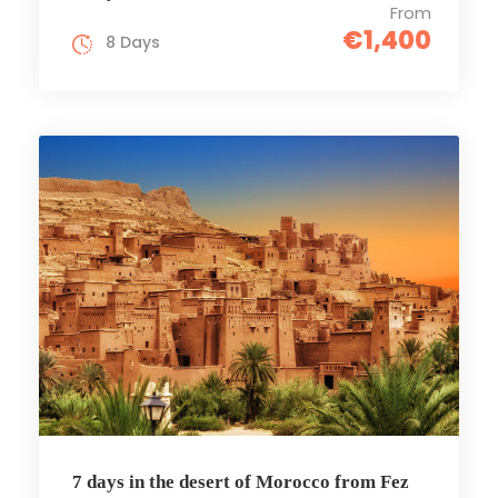
From
€1,400
8 Days
7 days in the desert of Morocco from Fez