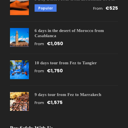
€525
Popular
From
6 days in the desert of Morocco from
Casablanca
€1,050
From
10 days tour from Fez to Tangier
€1,750
From
9 days tour from Fez to Marrakech
€1,575
From
Pay Safely With Us