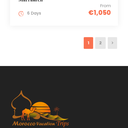
From
€1,050
6 Days
1
2