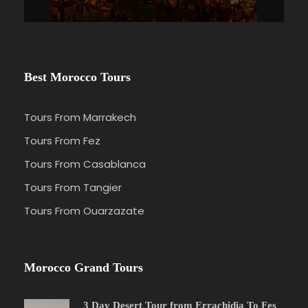
Best Morocco Tours
Tours From Marrakech
Tours From Fez
Tours From Casablanca
Tours From Tangier
Tours From Ouarzazate
Morocco Grand Tours
3 Day Desert Tour from Errachidia To Fes