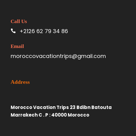
Call Us
+2126 62 79 34 86
Email
moroccovacationtrips@gmail.com
Address
Morocco Vacation Trips 23 Bdibn Batouta
Marrakech C . P : 40000 Morocco