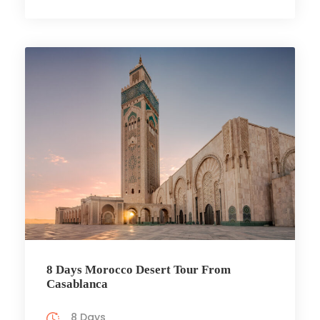
8 Days Morocco Desert Tour From
Casablanca
8 Days