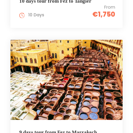
10 days tour from Fez to Tangier
From
€1,750
10 Days
9 days tour from Fez to Marrakech