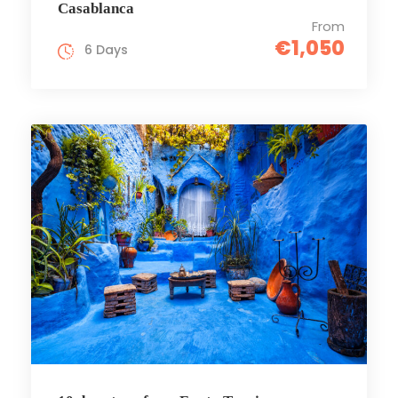
Casablanca
From
€1,050
6 Days