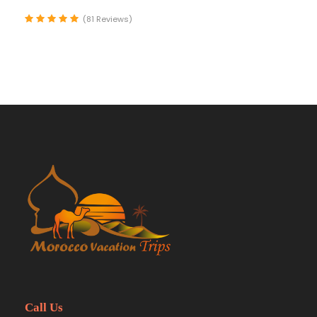
(81 Reviews)
Call Us