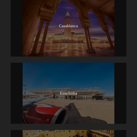
Casablanca
Errachidia