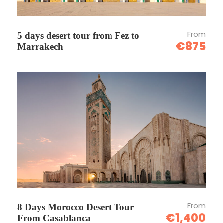
From
5 days desert tour from Fez to
€875
Marrakech
From
8 Days Morocco Desert Tour
€1,400
From Casablanca