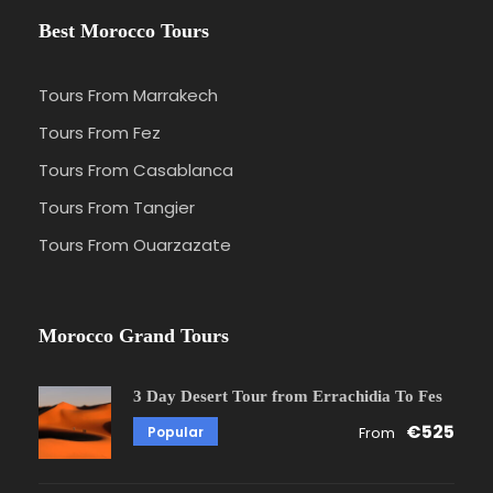
Best Morocco Tours
Tours From Marrakech
Tours From Fez
Tours From Casablanca
Tours From Tangier
Tours From Ouarzazate
Morocco Grand Tours
3 Day Desert Tour from Errachidia To Fes
€525
Popular
From