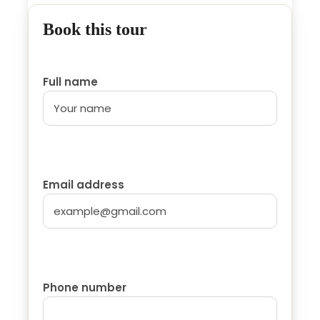
Spanish/ France...
Book this tour
Accommodation in Hotel or Riad...
Breakfast
Full name
Price Excludes
Lunch.
Drinks.
Tips. (optional)
Email address
Personal expenses.
Itinerary
Phone number