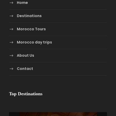
Home
Destinations
Morocco Tours
Morocco day trips
About Us
Contact
Top Destinations