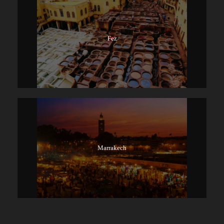
Fez
Marrakech