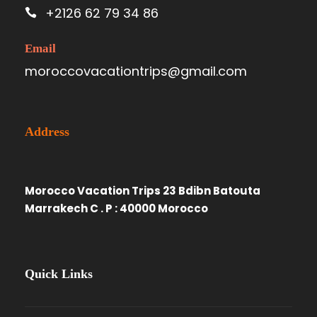
+2126 62 79 34 86
Email
moroccovacationtrips@gmail.com
Address
Morocco Vacation Trips 23 Bdibn Batouta
Marrakech C . P : 40000 Morocco
Quick Links