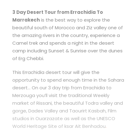
3 Day Desert Tour from Errachidia To
Marrakech
is the best way to explore the
beautiful south of Morocco and Ziz valley one of
the amazing rivers in the country, experience a
Camel trek and spends a night in the desert
camp including Sunset & Sunrise over the dunes
of Erg Chebbi.
This Errachidia desert tour will give the
opportunity to spend enough time in the Sahara
desert… On our 3 day trip from Errachidia to
Merzouga you’ll visit the traditional Weekly
market of Rissani, the beautiful Todra valley and
gorge, Dades Valley and Taourirt Kasbah, Film
studios in Ouarzazate as well as the UNESCO
World Heritage Site of ksar Ait Benhadou
.