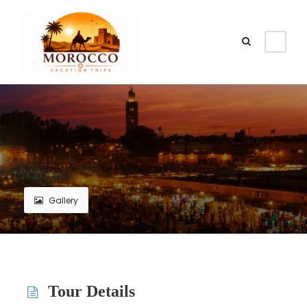
Gallery
Tour Details