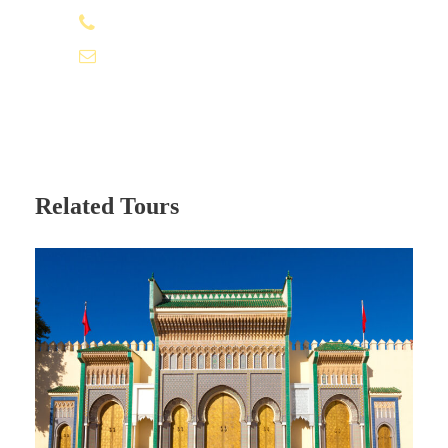
+212 662 057 016
including Gladiator, Obelix, the Mummy, the Jewel
of the Nile, Sahara with Penélope Cruz…etc free
time to have lunch.
moroccovacationtrips@gmail.com
We continue our trip crossing the High Atlas
mountains via the highest road pass in Morocco
called Tizi N’tichka at 2260 meters above sea
level it offers impressive views of valleys,
Related Tours
mountains, and many Berber villages nearby.
Arrive in the afternoon/evening to Marrakech,
transfer to your hotel, and your 3 day tour
Errachidia to Marrakech ends.
Photos