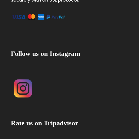
Follow us on Instagram
Rate us on Tripadvisor