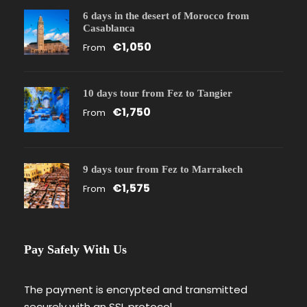
6 days in the desert of Morocco from
Casablanca
€1,050
From
10 days tour from Fez to Tangier
€1,750
From
9 days tour from Fez to Marrakech
€1,575
From
Pay Safely With Us
The payment is encrypted and transmitted
securely with an SSL protocol.