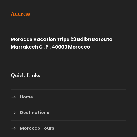
Address
Morocco Vacation Trips 23 Bdibn Batouta
Marrakech C . P : 40000 Morocco
Quick Links
Home
Destinations
Morocco Tours