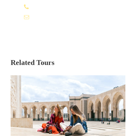
+212 662 057 016
moroccovacationtrips@gmail.com
Related Tours