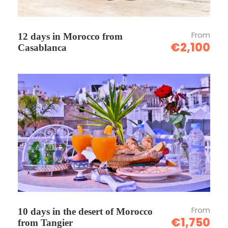
From
12 days in Morocco from
€2,100
Casablanca
From
10 days in the desert of Morocco
€1,750
from Tangier