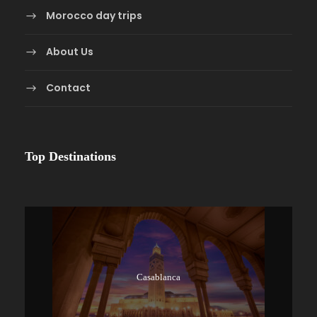
Morocco day trips
About Us
Contact
Top Destinations
Casablanca