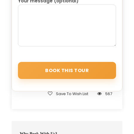
Your message (optional)
Marrakech to Fez via Sahra, your designated
driver will collect you en route to Erfoud. There,
you’ll immerse yourself in the discovery of various
fossil marvels and explore the diverse array of
dates. Following this enriching experience, we’ll
venture onward to Midelt, renowned as the
capital of apples in Morocco, where a delectable
lunch awaits. Subsequently, we’ll continue our
expedition to Ifrane, often referred to as the
“Switzerland of Morocco” due to its perennially
cool climate. After a brief interlude, our path
leads us to Fez, hailed as the capital of science.
Here, we conclude your unforgettable Moroccan
Save To Wish List
567
odyssey, marking the culmination of the 3-day
desert tour from Marrakech to Fez.
Why Book With Us?