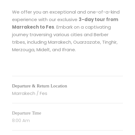
We offer you an exceptional and one-of-a-kind
experience with our exclusive
3-day tour from
Marrakech to Fes
. Embark on a captivating
journey traversing various cities and Berber
tribes, including Marrakech, Ouarzazate, Tinghir,
Merzouga, Midelt, and Ifrane.
Departure & Return Location
Marrakech / Fes
Departure Time
8:00 Am