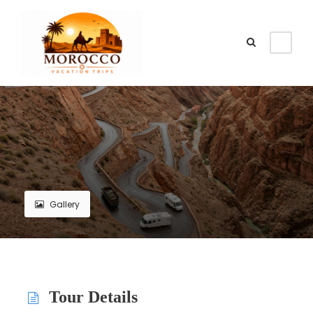
Gallery
Tour Details