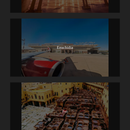
Errachidia
Fez