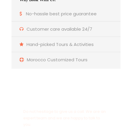
No-hassle best price guarantee
Photos fot the 3-day tour from
Marrakech to fes
Customer care available 24/7
Hand-picked Tours & Activities
Morocco Customized Tours
Get a Question?
Do not hesitage to give us a call. We are an
expert team and we are happy to talk to
you.