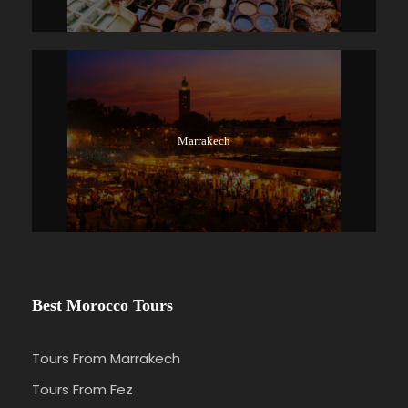
Marrakech
Best Morocco Tours
Tours From Marrakech
Tours From Fez