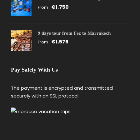
€1,750
From
9 days tour from Fez to Marrakech
€1,575
From
Pay Safely With Us
The payment is encrypted and transmitted
securely with an SSL protocol.