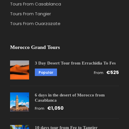
Tours From Casablanca
Tours From Tangier
Tours From Ouarzazate
Morocco Grand Tours
3 Day Desert Tour from Errachidia To Fes
€525
Popular
From
6 days in the desert of Morocco from
Casablanca
€1,050
From
10 days tour from Fez to Tangier