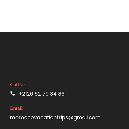
Call Us
+2126 62 79 34 86
Email
moroccovacationtrips@gmail.com