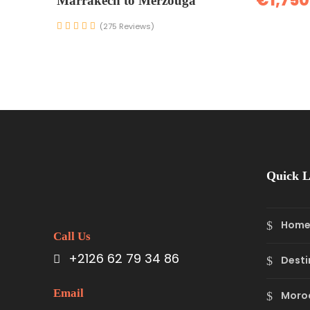
€1,750
Marrakech to Merzouga
(275 Reviews)
Quick L
Hom
Call Us
+2126 62 79 34 86
Desti
Email
Moro