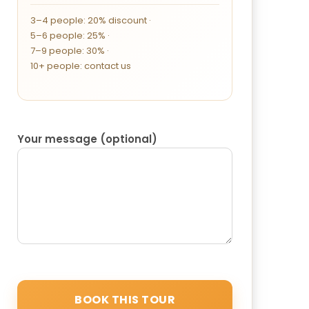
3–4 people: 20% discount ·
5–6 people: 25% ·
7–9 people: 30% ·
10+ people: contact us
Your message (optional)