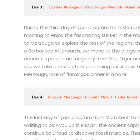
Day 3 :
Explore the region of Merzouga - Nomads - Khamlia
During the third day of your program from Marrake
morning to enjoy the fascinating sunset in the mi
to Merzouga to explore the rest of the regions, the
a Berber tea.Afterwards, we move to the village 
dance. Its people are originally from Mali, Niger an
you will take a rest before continuing our 4 days tr
Merzouga, lake of flamingos.dinner in a hotel.
Day 4:
Dunes of Merzouga - Erfoud - Midelt - Cedar forest - 
The last day of your program from Marrakech to Fez
waiting to pick you up in Rissani, the ancient capital
continue to Erfoud to discover fossil marbles. Then