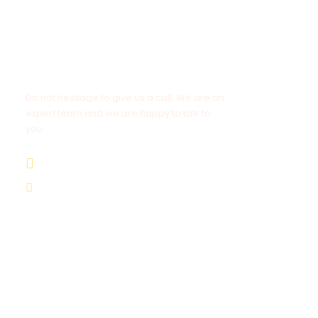
Get a Question?
Do not hesitage to give us a call. We are an
expert team and we are happy to talk to
you.
+212 662 057 016
moroccovacationtrips@gmail.com