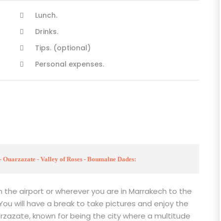
Lunch.
Drinks.
Tips. (optional)
Personal expenses.
- Ouarzazate - Valley of Roses - Boumalne Dades:
m the airport or wherever you are in Marrakech to the
 You will have a break to take pictures and enjoy the
rzazate, known for being the city where a multitude