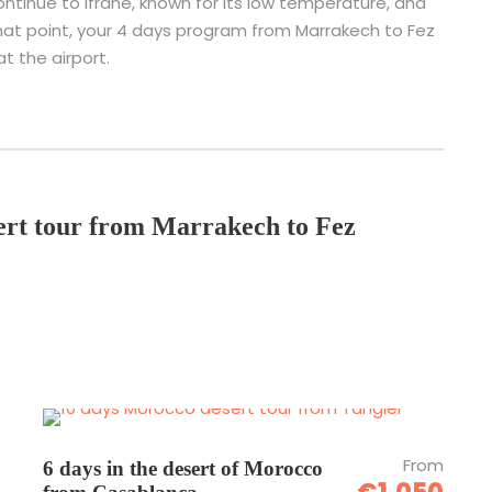
 continue to Ifrane, known for its low temperature, and
t that point, your 4 days program from Marrakech to Fez
at the airport.
sert tour from Marrakech to Fez
From
6 days in the desert of Morocco