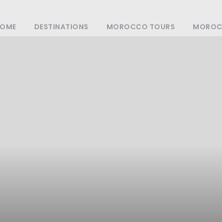
OME
DESTINATIONS
MOROCCO TOURS
MOROCC