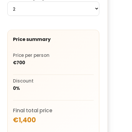
Price summary
Price per person
€700
Discount
0%
Final total price
€1,400