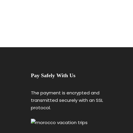
Pay Safely With Us
The payment is encrypted and
transmitted securely with an SSL
protocol.