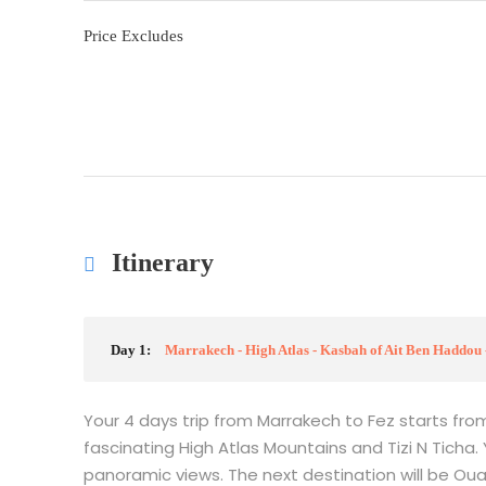
Price Excludes
Itinerary
Day 1:
Marrakech - High Atlas - Kasbah of Ait Ben Haddou 
Your 4 days trip from Marrakech to Fez starts fro
fascinating High Atlas Mountains and Tizi N Ticha.
panoramic views. The next destination will be Oua