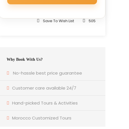
Save To Wish List
505
Why Book With Us?
No-hassle best price guarantee
Customer care available 24/7
Hand-picked Tours & Activities
Morocco Customized Tours