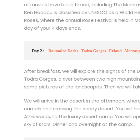
of movies have been filmed, including The Mummy
Ben Haddou is classified by UNESCO as a World He
Roses, where the annual Rose Festival is held in
day of your 4 days ends.
Day 2 :
Boumalne Dades - Todra Gorges - Erfoud - Merzouga
After breakfast, we will explore the sights of the 
Todra Gorges, a river between two high mountains.
some pictures of the landscapes. Then we will ta
We will arrive in the desert in the afternoon, wher
camels and crossing the sandy desert. You will ha
Afterwards, to the luxury desert camp. You will o
sky of stars. Dinner and overnight at the camp.