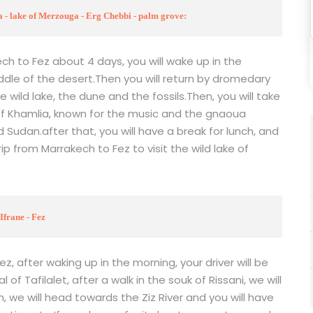
 - lake of Merzouga - Erg Chebbi - palm grove:
ch to Fez about 4 days, you will wake up in the
ddle of the desert.Then you will return by dromedary
 wild lake, the dune and the fossils.Then, you will take
of Khamlia, known for the music and the gnaoua
d Sudan.after that, you will have a break for lunch, and
ip from Marrakech to Fez to visit the wild lake of
Ifrane - Fez
, after waking up in the morning, your driver will be
 of Tafilalet, after a walk in the souk of Rissani, we will
, we will head towards the Ziz River and you will have