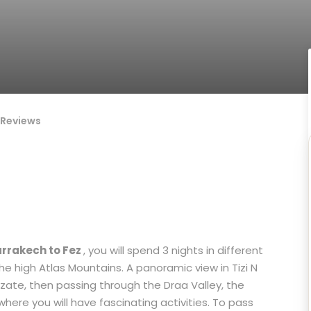
Reviews
arrakech to Fez
, you will spend 3 nights in different
he high Atlas Mountains. A panoramic view in Tizi N
zate, then passing through the Draa Valley, the
here you will have fascinating activities. To pass