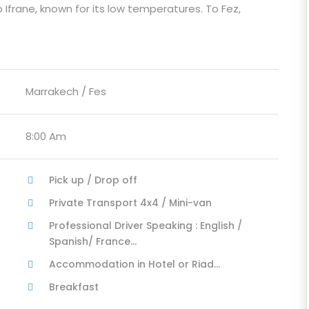
 Ifrane, known for its low temperatures. To Fez,
Marrakech / Fes
8:00 Am
Pick up / Drop off
Private Transport 4x4 / Mini-van
Professional Driver Speaking : English /
Spanish/ France...
Accommodation in Hotel or Riad...
Breakfast