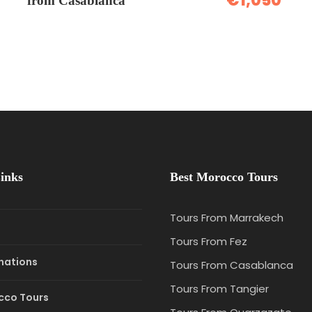
€1,050
from Casablanca
inks
Best Morocco Tours
Tours From Marrakech
e
Tours From Fez
nations
Tours From Casablanca
Tours From Tangier
cco Tours