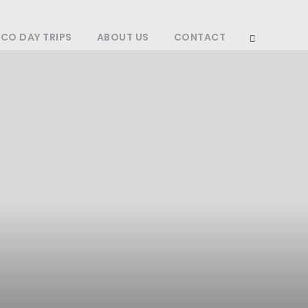
O DAY TRIPS
ABOUT US
CONTACT