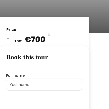
Price
€700
From
Book this tour
Full name