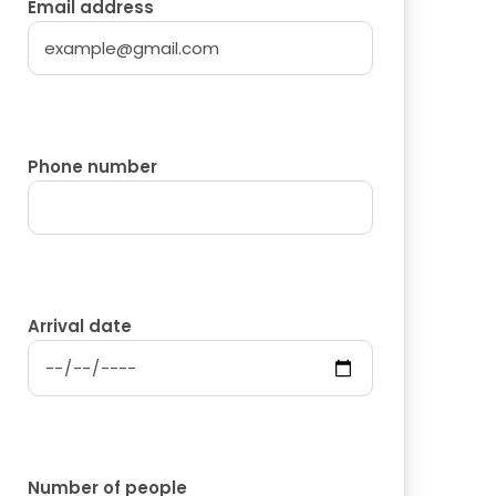
Email address
Phone number
Arrival date
Number of people