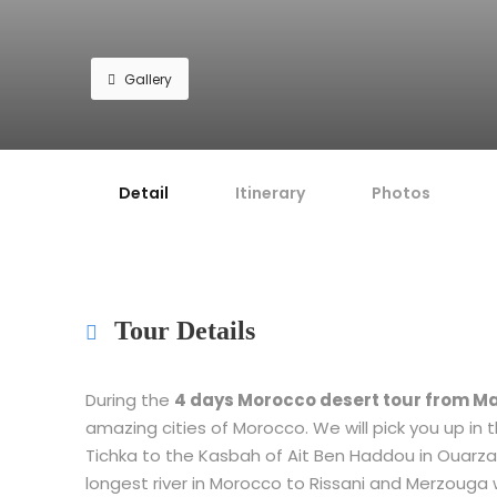
Gallery
Detail
Itinerary
Photos
Tour Details
During the
4 days Morocco desert tour from M
amazing cities of Morocco. We will pick you up in t
Tichka to the Kasbah of Ait Ben Haddou in Ouarza
longest river in Morocco to Rissani and Merzouga w