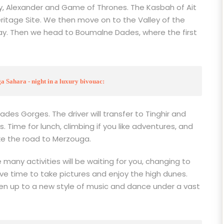
, Alexander and Game of Thrones. The Kasbah of Ait
ritage Site. We then move on to the Valley of the
 May. Then we head to Boumalne Dades, where the first
 Sahara - night in a luxury bivouac:
Dades Gorges. The driver will transfer to Tinghir and
 Time for lunch, climbing if you like adventures, and
ke the road to Merzouga.
e many activities will be waiting for you, changing to
ve time to take pictures and enjoy the high dunes.
pen up to a new style of music and dance under a vast