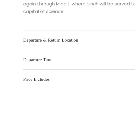
again through Midelt, where lunch will be served to
capital of science.
Departure & Return Location
Departure Time
Price Includes