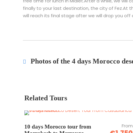
free time for lunch in Midlet.After a while, we will
finally to your last destination, the city of Fez.A
will reach its final stage after we will drop you off 
Photos of the 4 days Morocco de
Related Tours
From
10 days Morocco tour from