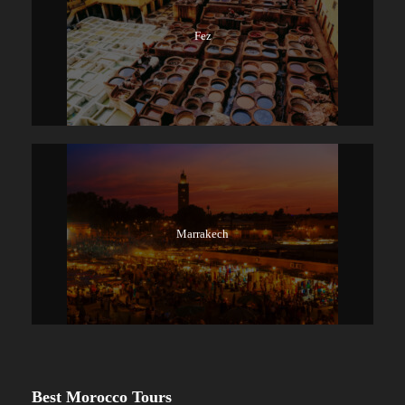
Fez
Marrakech
Best Morocco Tours