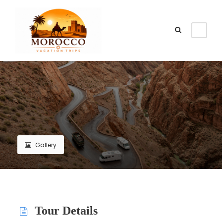
Gallery
Tour Details