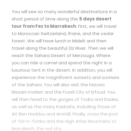
You will see so many wonderful destinations in a
short period of time along this
5 days desert
tour from Fez to Marrakech
. First, we will travel
to Moroccan Switzerland, Ifrane, and the cedar
forest. We will have lunch in Midelt and then
travel along the beautiful Ziz River. Then we will
reach the Sahara Desert of Merzouga. Where
you can ride a camel and spend the night in a
luxurious tent in the desert. In addition, you will
experience the magnificent sunsets and sunrises
of the Sahara. You will also visit the historic
Rissani market and the Fossil City of Erfoud. You
will then head to the gorges of Todra and Dades,
as well as the many Kasbahs, including those of
Ait Ben Haddou and Amridil. Finally, cross the port
of Tizi-n-Tichka and the High Atlas Mountains to
Marrakech, the red city.