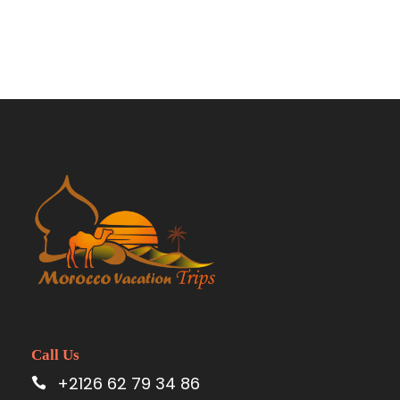
from Fez to Marrakech
Call Us
+2126 62 79 34 86