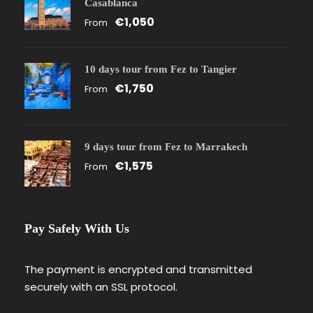
Casablanca
€1,050
From
10 days tour from Fez to Tangier
€1,750
From
9 days tour from Fez to Marrakech
€1,575
From
Pay Safely With Us
The payment is encrypted and transmitted
securely with an SSL protocol.