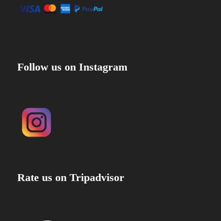
Follow us on Instagram
Rate us on Tripadvisor