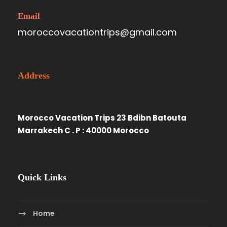
Email
moroccovacationtrips@gmail.com
Address
Morocco Vacation Trips 23 Bdibn Batouta
Marrakech C . P : 40000 Morocco
Quick Links
Home