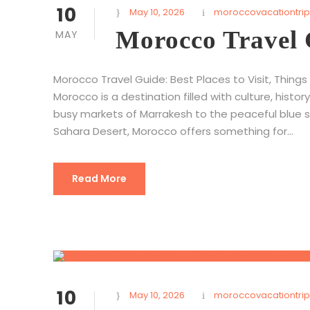
10
May 10, 2026
moroccovacationtrip
Morocco Travel
MAY
Morocco Travel Guide: Best Places to Visit, Things
Morocco is a destination filled with culture, hist
busy markets of Marrakesh to the peaceful blue 
Sahara Desert, Morocco offers something for...
Read More
10
May 10, 2026
moroccovacationtrip