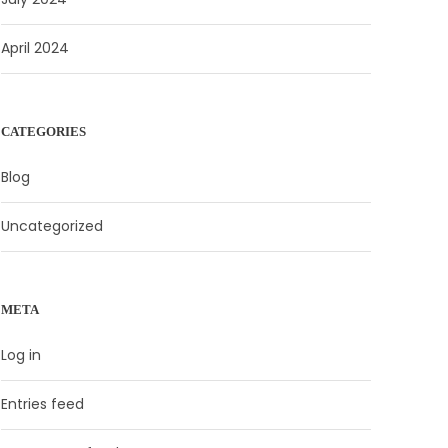
April 2024
CATEGORIES
Blog
Uncategorized
META
Log in
Entries feed