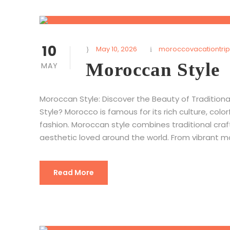
10
May 10, 2026
moroccovacationtrip
Moroccan Style
MAY
Moroccan Style: Discover the Beauty of Traditio
Style? Morocco is famous for its rich culture, col
fashion. Moroccan style combines traditional cra
aesthetic loved around the world. From vibrant mos
Read More