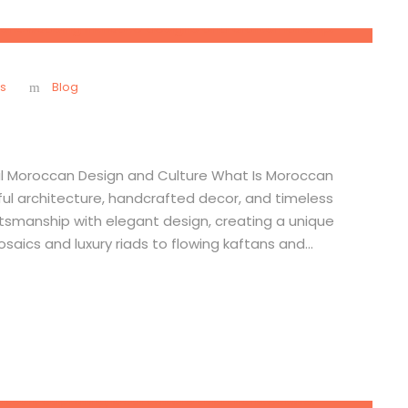
s
Blog
nal Moroccan Design and Culture What Is Moroccan
orful architecture, handcrafted decor, and timeless
ftsmanship with elegant design, creating a unique
aics and luxury riads to flowing kaftans and...