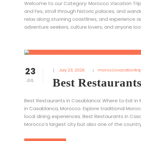
Welcome to our Category: Morocco Vacation Trips,
and Fes, stroll through historic palaces, and wand
relax along stunning coastlines, and experience a
adventure seekers, culture lovers, and anyone lo
23
July 23, 2026
moroccovacationtri
Best Restaurant
JUL
Best Restaurants in Casablanca: Where to Eat in 
in Casablanca, Morocco. Explore traditional Moroc
local dining experiences. Best Restaurants in Cas
Morocco’s largest city but also one of the country’