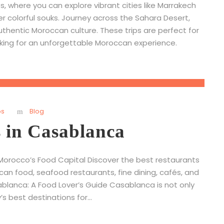
 where you can explore vibrant cities like Marrakech
er colorful souks. Journey across the Sahara Desert,
uthentic Moroccan culture. These trips are perfect for
oking for an unforgettable Moroccan experience.
ps
Blog
s in Casablanca
Morocco’s Food Capital Discover the best restaurants
can food, seafood restaurants, fine dining, cafés, and
ablanca: A Food Lover’s Guide Casablanca is not only
s best destinations for...