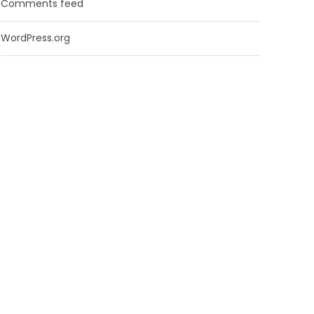
Comments feed
WordPress.org