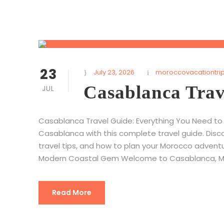
23
July 23, 2026
moroccovacationtri
Casablanca Trav
JUL
Casablanca Travel Guide: Everything You Need to 
Casablanca with this complete travel guide. Disco
travel tips, and how to plan your Morocco advent
Modern Coastal Gem Welcome to Casablanca, Moro
Read More