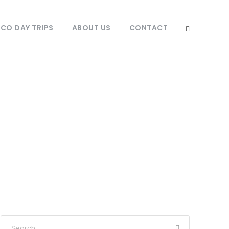
O DAY TRIPS
ABOUT US
CONTACT