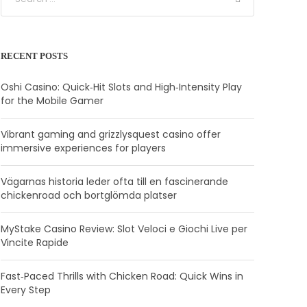
RECENT POSTS
Oshi Casino: Quick‑Hit Slots and High‑Intensity Play
for the Mobile Gamer
Vibrant gaming and grizzlysquest casino offer
immersive experiences for players
Vägarnas historia leder ofta till en fascinerande
chickenroad och bortglömda platser
MyStake Casino Review: Slot Veloci e Giochi Live per
Vincite Rapide
Fast‑Paced Thrills with Chicken Road: Quick Wins in
Every Step