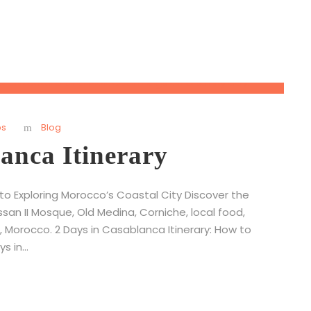
ps
Blog
anca Itinerary
 to Exploring Morocco’s Coastal City Discover the
ssan II Mosque, Old Medina, Corniche, local food,
 Morocco. 2 Days in Casablanca Itinerary: How to
 in...