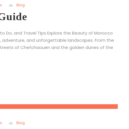
s
Blog
 Guide
 to Do, and Travel Tips Explore the Beauty of Morocco
ory, adventure, and unforgettable landscapes. From the
streets of Chefchaouen and the golden dunes of the
s
Blog