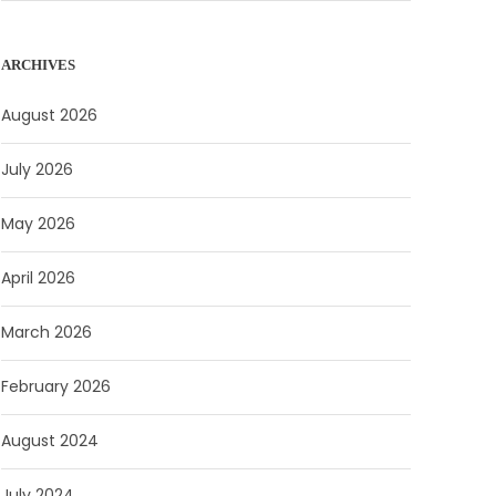
ARCHIVES
August 2026
July 2026
May 2026
April 2026
March 2026
February 2026
August 2024
July 2024