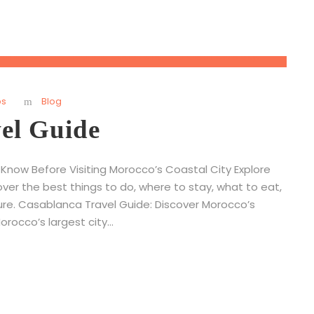
ps
Blog
el Guide
Know Before Visiting Morocco’s Coastal City Explore
ver the best things to do, where to stay, what to eat,
ure. Casablanca Travel Guide: Discover Morocco’s
cco’s largest city...