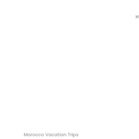
H
Morocco Vacation Trips