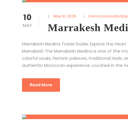
10
May 10, 2026
moroccovacationtrip
Marrakesh Medi
MAY
Marrakesh Medina Travel Guide: Explore the Heart
Marrakesh The Marrakesh Medina is one of the mos
colorful souks, historic palaces, traditional riads, 
authentic Moroccan experience. Located in the hea
Read More