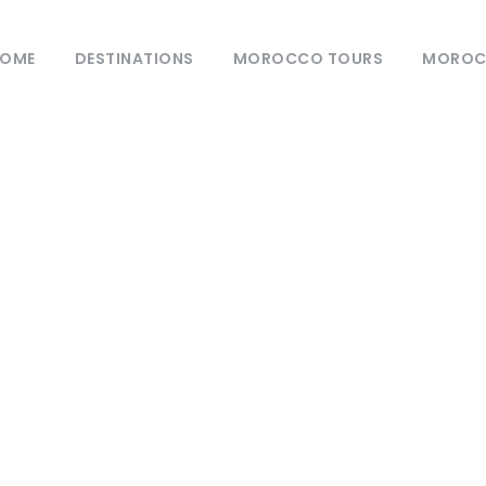
OME
DESTINATIONS
MOROCCO TOURS
MOROCC
Category
Blog