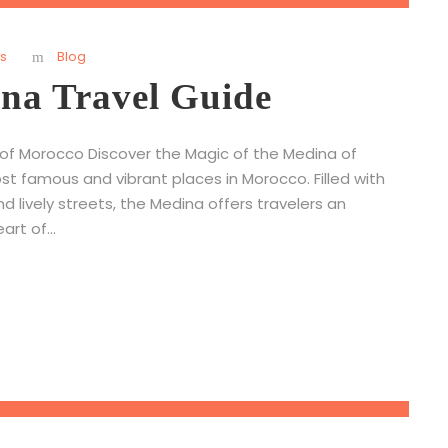
s
Blog
na Travel Guide
 of Morocco Discover the Magic of the Medina of
t famous and vibrant places in Morocco. Filled with
and lively streets, the Medina offers travelers an
rt of...