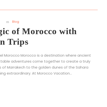
s
Blog
gic of Morocco with
n Trips
vel Morocco Morocco is a destination where ancient
ttable adventures come together to create a truly
ts of Marrakech to the golden dunes of the Sahara
ing extraordinary. At Morocco Vacation...