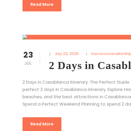
Read More
23
July 23, 2026
moroccovacationtri
2 Days in Casabl
JUL
2 Days in Casablanca Itinerary: The Perfect Guide
perfect 2 days in Casablanca itinerary. Explore Ha
beaches, and the best attractions in Casablanca,
Spend a Perfect Weekend Planning to spend 2 days
Read More