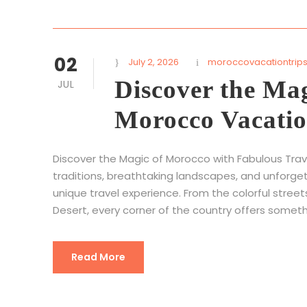
02
July 2, 2026
moroccovacationtrip
Discover the Ma
JUL
Morocco Vacatio
Discover the Magic of Morocco with Fabulous Tra
traditions, breathtaking landscapes, and unforge
unique travel experience. From the colorful stree
Desert, every corner of the country offers someth
Read More