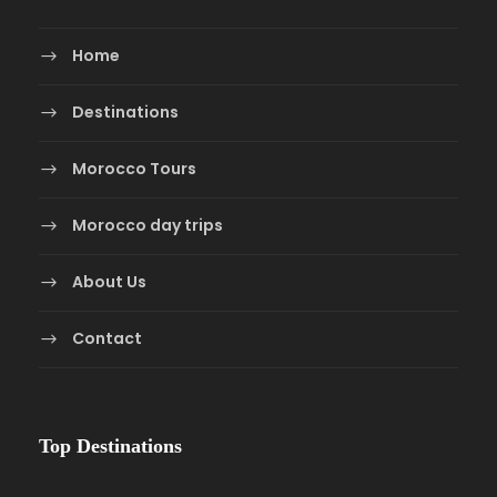
Home
Destinations
Morocco Tours
Morocco day trips
About Us
Contact
Top Destinations