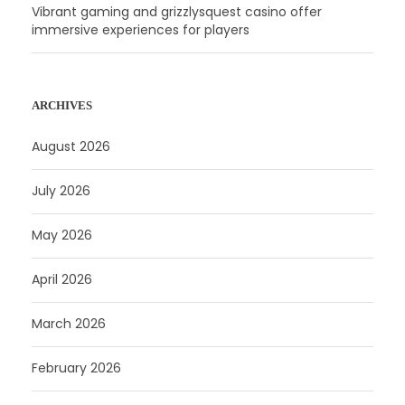
Vibrant gaming and grizzlysquest casino offer
immersive experiences for players
ARCHIVES
August 2026
July 2026
May 2026
April 2026
March 2026
February 2026