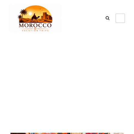
Tag
Best places in
morocco