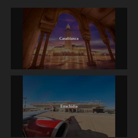
Casablanca
Errachidia