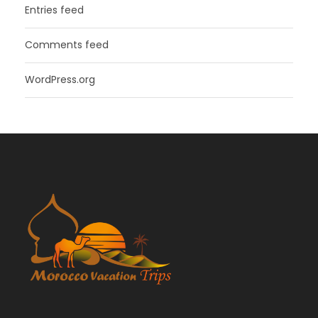
Entries feed
Comments feed
WordPress.org