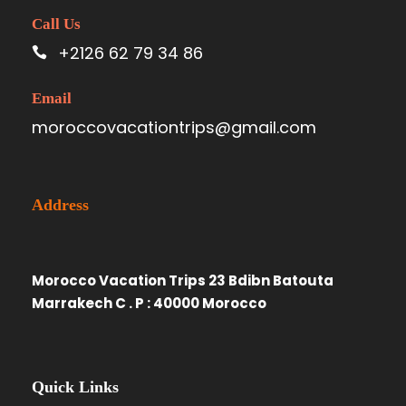
Call Us
+2126 62 79 34 86
Email
moroccovacationtrips@gmail.com
Address
Morocco Vacation Trips 23 Bdibn Batouta
Marrakech C . P : 40000 Morocco
Quick Links