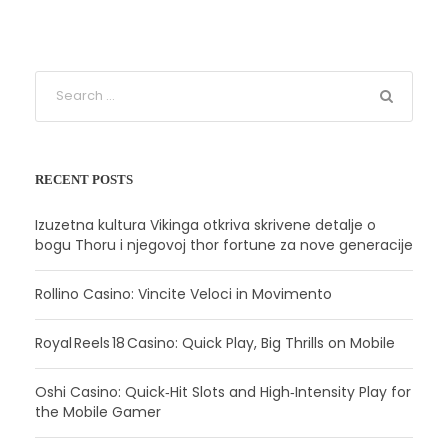
RECENT POSTS
Izuzetna kultura Vikinga otkriva skrivene detalje o
bogu Thoru i njegovoj thor fortune za nove generacije
Rollino Casino: Vincite Veloci in Movimento
Royal Reels 18 Casino: Quick Play, Big Thrills on Mobile
Oshi Casino: Quick‑Hit Slots and High‑Intensity Play for
the Mobile Gamer