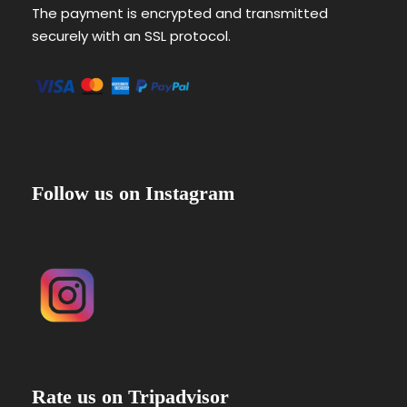
The payment is encrypted and transmitted
securely with an SSL protocol.
Follow us on Instagram
Rate us on Tripadvisor