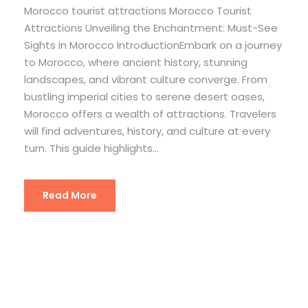
Morocco tourist attractions Morocco Tourist
Attractions Unveiling the Enchantment: Must-See
Sights in Morocco IntroductionEmbark on a journey
to Morocco, where ancient history, stunning
landscapes, and vibrant culture converge. From
bustling imperial cities to serene desert oases,
Morocco offers a wealth of attractions. Travelers
will find adventures, history, and culture at every
turn. This guide highlights...
Read More