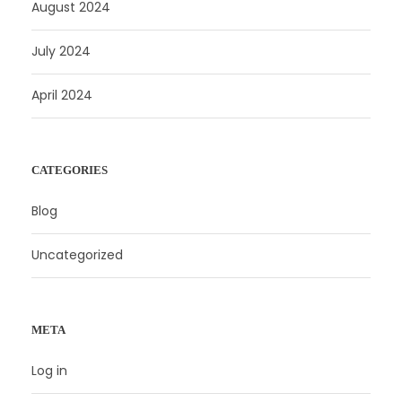
August 2024
July 2024
April 2024
CATEGORIES
Blog
Uncategorized
META
Log in