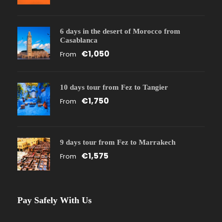
6 days in the desert of Morocco from
Casablanca
€1,050
From
10 days tour from Fez to Tangier
€1,750
From
9 days tour from Fez to Marrakech
€1,575
From
Pay Safely With Us