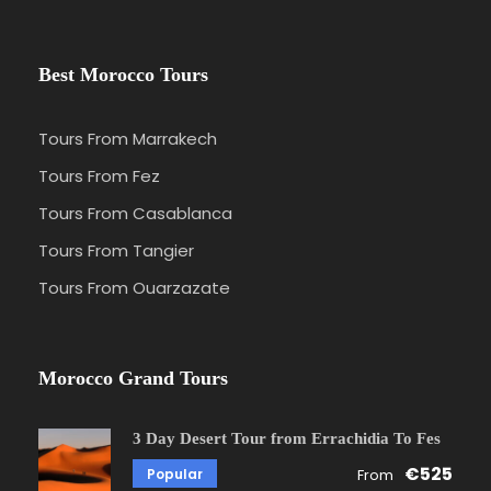
Best Morocco Tours
Tours From Marrakech
Tours From Fez
Tours From Casablanca
Tours From Tangier
Tours From Ouarzazate
Morocco Grand Tours
3 Day Desert Tour from Errachidia To Fes
€525
Popular
From