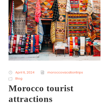
April 6, 2024
moroccovacationtrips
Blog
Morocco tourist
attractions