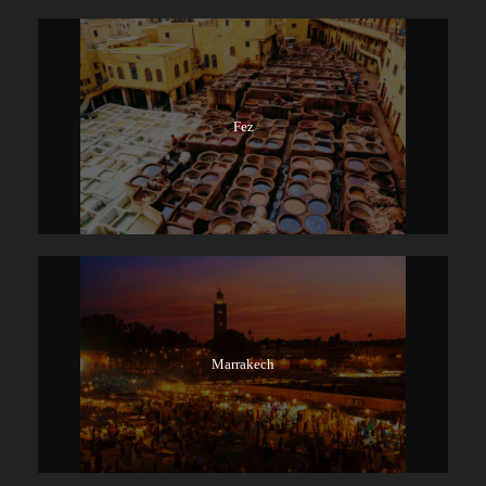
Fez
Marrakech