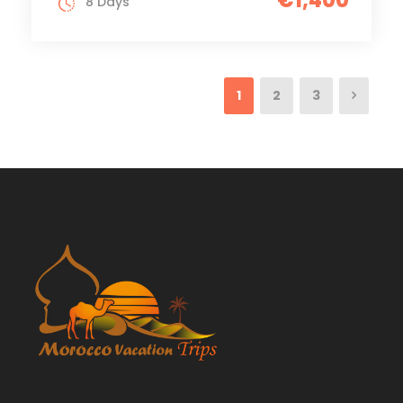
€1,400
8 Days
1
2
3