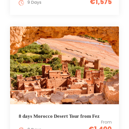
€1,575
9 Days
8 days Morocco Desert Tour from Fez
From