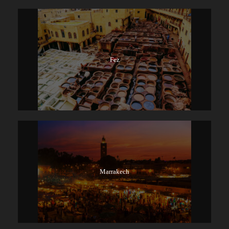
Fez
Marrakech