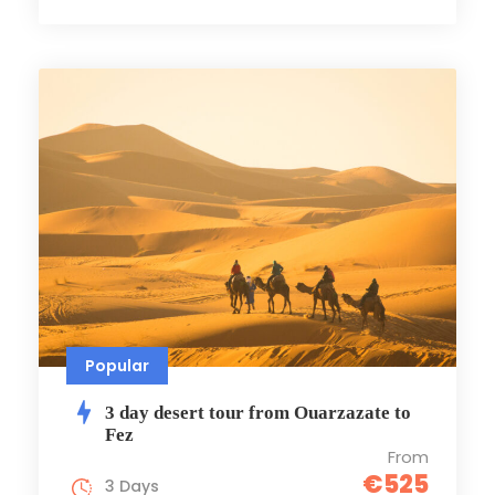
Popular
3 day desert tour from Ouarzazate to
Fez
From
€525
3 Days