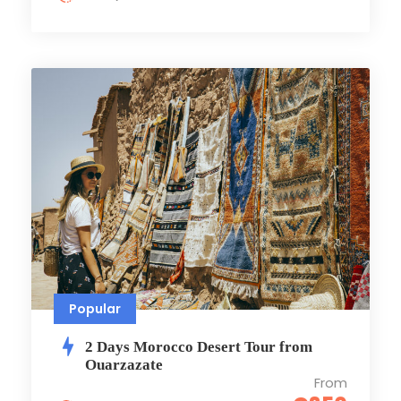
Popular
2 Days Morocco Dеsеrt Tour from
Ouarzazate
From