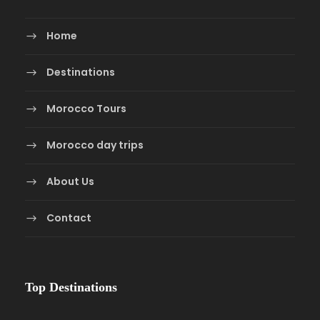
Home
Destinations
Morocco Tours
Morocco day trips
About Us
Contact
Top Destinations