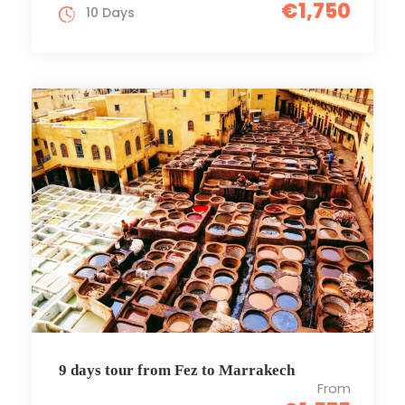
€1,750
10 Days
9 days tour from Fez to Marrakech
From