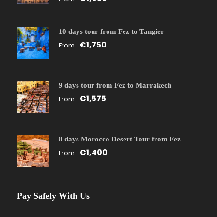
10 days tour from Fez to Tangier
€1,750
From
9 days tour from Fez to Marrakech
€1,575
From
8 days Morocco Desert Tour from Fez
€1,400
From
Pay Safely With Us