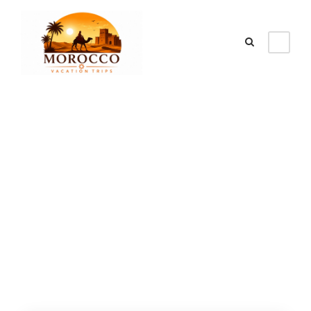
Category
best seller desert
tours