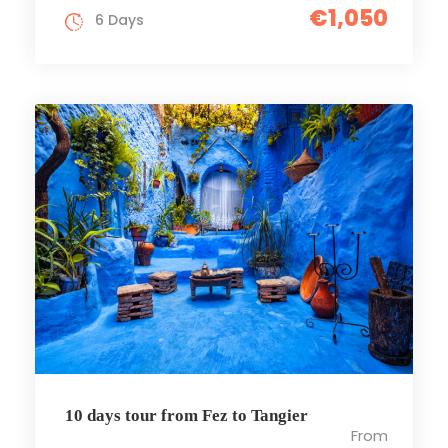
€1,050
6 Days
10 days tour from Fez to Tangier
From