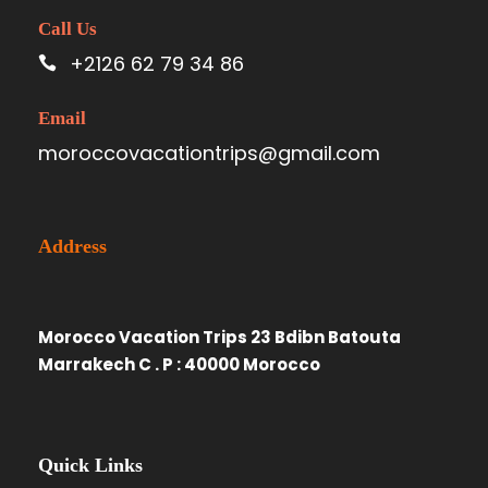
Call Us
+2126 62 79 34 86
Email
moroccovacationtrips@gmail.com
Address
Morocco Vacation Trips 23 Bdibn Batouta
Marrakech C . P : 40000 Morocco
Quick Links