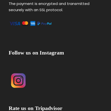
The payment is encrypted and transmitted
securely with an SSL protocol.
Follow us on Instagram
Rate us on Tripadvisor