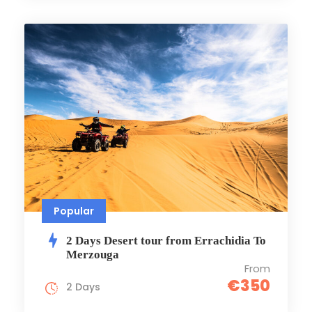
Popular
2 Days Desert tour from Errachidia To
Merzouga
From
€350
2 Days