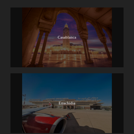
Casablanca
Errachidia