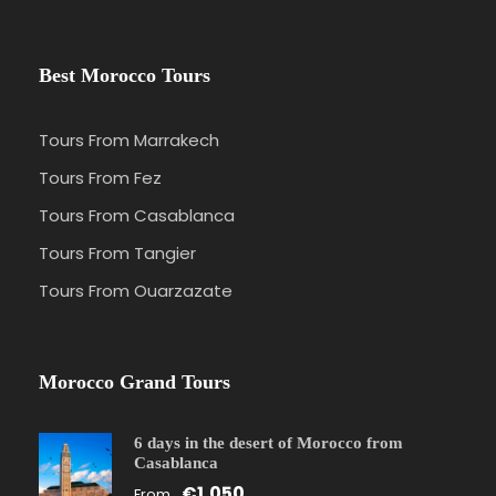
Best Morocco Tours
Tours From Marrakech
Tours From Fez
Tours From Casablanca
Tours From Tangier
Tours From Ouarzazate
Morocco Grand Tours
6 days in the desert of Morocco from
Casablanca
€1,050
From