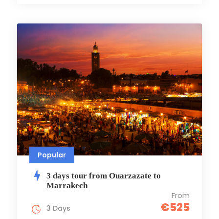
Popular
3 days tour from Ouarzazate to
Marrakech
From
€525
3 Days