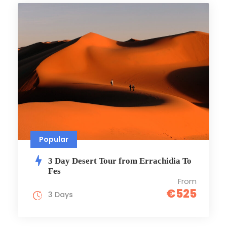
Popular
3 Day Desert Tour from Errachidia To
Fes
From
€525
3 Days