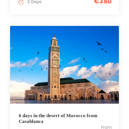
€350
2 Days
6 days in the desert of Morocco from
Casablanca
From