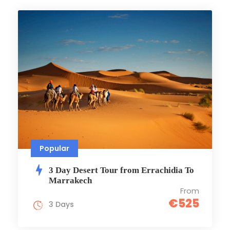
Popular
3 Day Desert Tour from Errachidia To
Marrakech
From
€525
3 Days