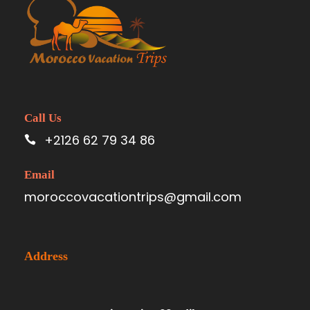
Call Us
+2126 62 79 34 86
Email
moroccovacationtrips@gmail.com
Address