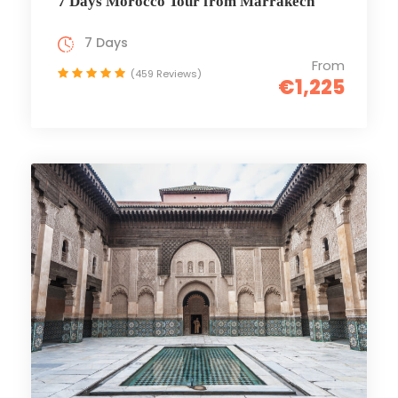
7 Days Morocco Tour from Marrakech
7 Days
From
(459 Reviews)
€1,225