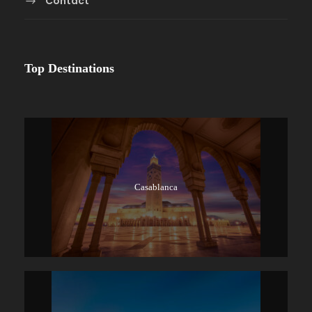
Contact
Top Destinations
Casablanca