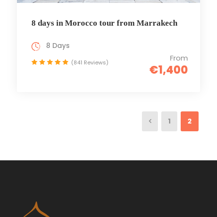
8 days in Morocco tour from Marrakech
8 Days
From
(841 Reviews)
€1,400
1
2