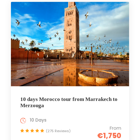
10 days Morocco tour from Marrakech to
Merzouga
10 Days
From
(275 Reviews)
€1,750