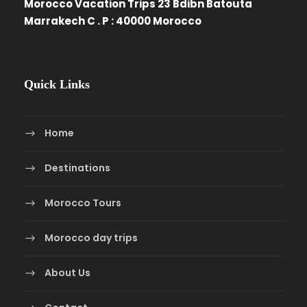
Morocco Vacation Trips 23 Bdibn Batouta
Marrakech C . P : 40000 Morocco
Quick Links
Home
Destinations
Morocco Tours
Morocco day trips
About Us