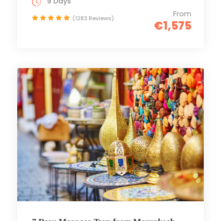
9 Days
From
(1283 Reviews)
€1,575