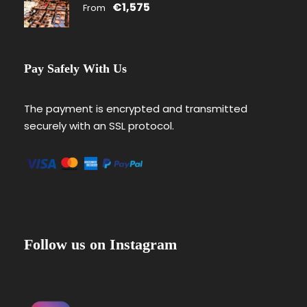
€1,575
From
Pay Safely With Us
The payment is encrypted and transmitted
securely with an SSL protocol.
Follow us on Instagram