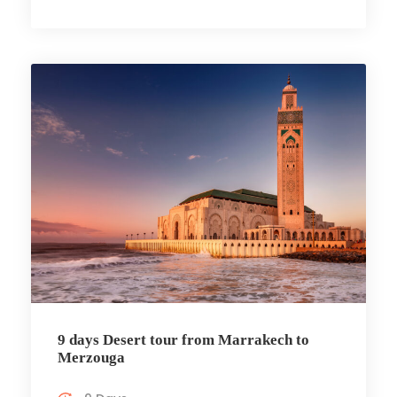
9 days Desert tour from Marrakech to
Merzouga