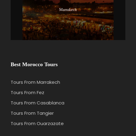
Marrakech
Best Morocco Tours
Tours From Marrakech
Tours From Fez
Tours From Casablanca
Tours From Tangier
Tours From Ouarzazate