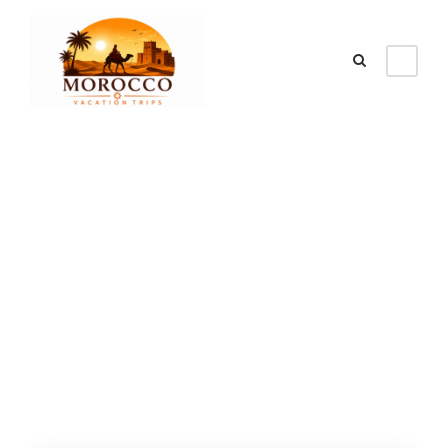
Category
Morocco grand
tour