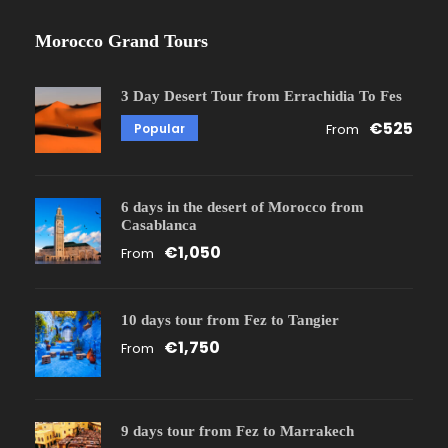
Morocco Grand Tours
3 Day Desert Tour from Errachidia To Fes
€525
Popular
From
6 days in the desert of Morocco from
Casablanca
€1,050
From
10 days tour from Fez to Tangier
€1,750
From
9 days tour from Fez to Marrakech