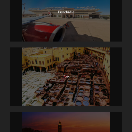
Errachidia
Fez