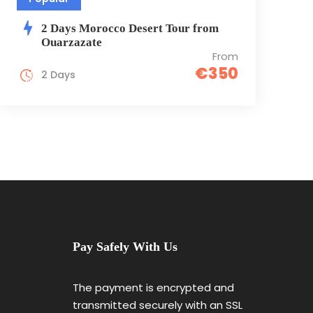
2 Days Morocco Dеsеrt Tour from
Ouarzazate
From
€350
2 Days
Pay Safely With Us
The payment is encrypted and
transmitted securely with an SSL