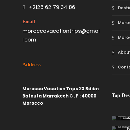
+2126 62 79 34 86
Desti
Email
Moro
moroccovacationtrips@gmai
Moroc
l.com
About
Address
Cont
Morocco Vacation Trips 23 Bdibn
Top Des
Batouta Marrakech C . P : 40000
Morocco
Casab
F