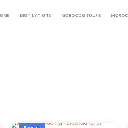
OME
DESTINATIONS
MOROCCO TOURS
MOROCC
Category
urs From Ouarzaz
Popular