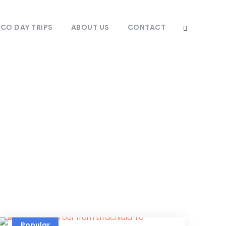
O DAY TRIPS
ABOUT US
CONTACT
ate
Popular