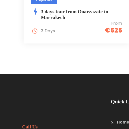
3 days tour from Ouarzazate to
Marrakech
From
€525
3 Days
Quick L
Hom
Call Us