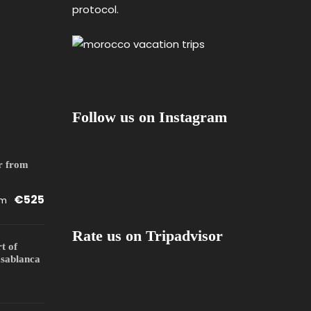
protocol.
Follow us on Instagram
r from
€525
om
Rate us on Tripadvisor
rt of
sablanca