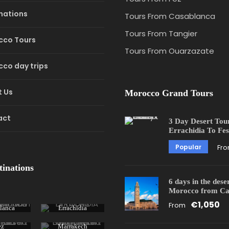
nations
Tours From Casablanca
Tours From Tangier
cco Tours
Tours From Ouarzazate
co day trips
 Us
Morocco Grand Tours
act
3 Day Desert Tou
Errachidia To Fes
Popular
Fr
tinations
6 days in the dese
Morocco from Ca
€1,050
From
lanca
Errachidia
ez
Marrakech