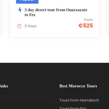
3 day desert tour from Ouarzazate
to Fez
From
€525
3 Days
inks
Best Morocco Tours
Tours From Marrakech
e
Tours From Fez