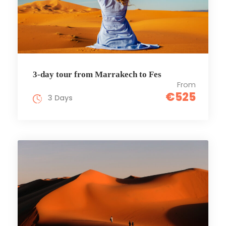
3-day tour from Marrakech to Fes
From
€525
3 Days