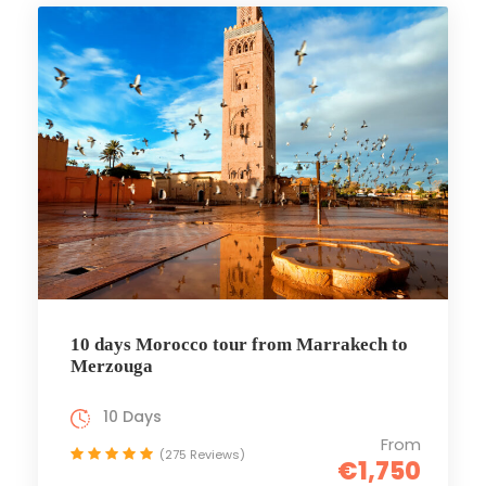
10 days Morocco tour from Marrakech to
Merzouga
10 Days
From
(275 Reviews)
€1,750