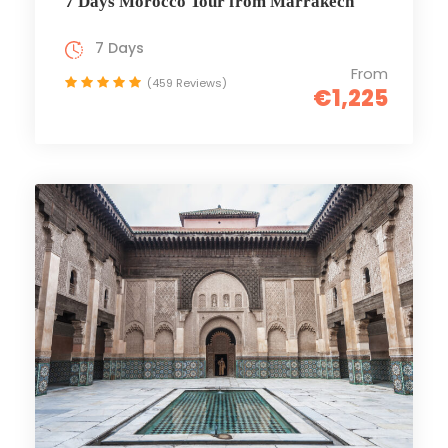
7 Days Morocco Tour from Marrakech
7 Days
From
(459 Reviews)
€1,225