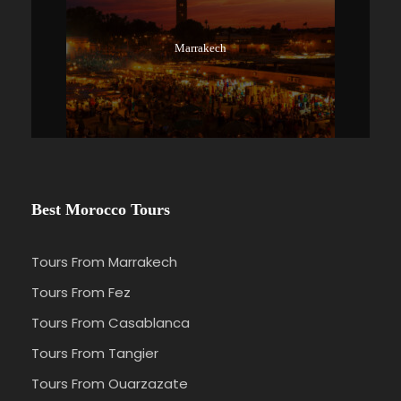
Marrakech
Best Morocco Tours
Tours From Marrakech
Tours From Fez
Tours From Casablanca
Tours From Tangier
Tours From Ouarzazate