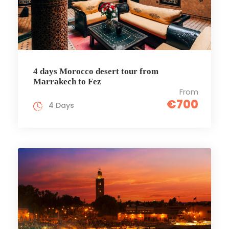
4 days Morocco desert tour from
Marrakech to Fez
From
€700
4 Days