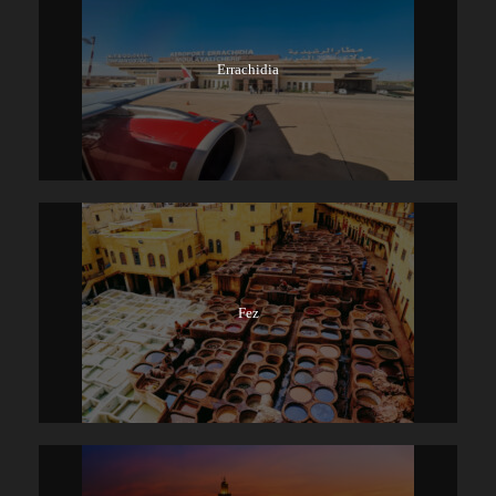
Errachidia
Fez