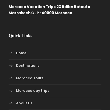
Morocco Vacation Trips 23 Bdibn Batouta
Marrakech C . P : 40000 Morocco
Quick Links
Home
Destinations
Morocco Tours
Morocco day trips
About Us