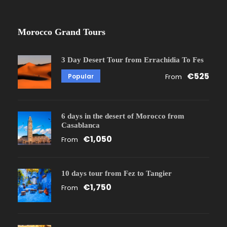
Morocco Grand Tours
3 Day Desert Tour from Errachidia To Fes
€525
Popular
From
6 days in the desert of Morocco from
Casablanca
€1,050
From
10 days tour from Fez to Tangier
€1,750
From