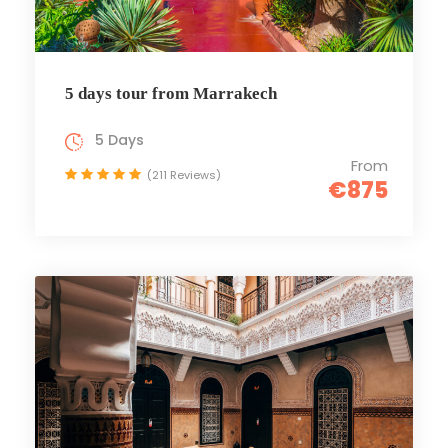
5 days tour from Marrakech
5 Days
From
(211 Reviews)
€875