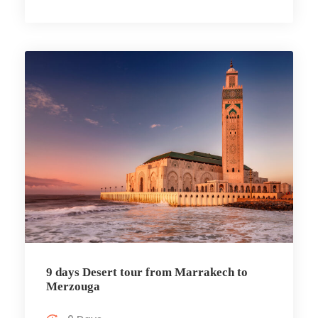
9 days Desert tour from Marrakech to
Merzouga