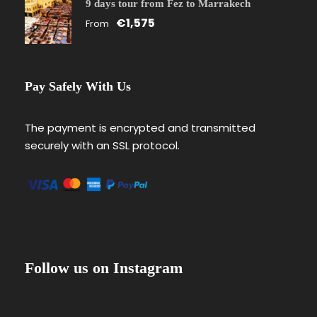
9 days tour from Fez to Marrakech
€1,575
From
Pay Safely With Us
The payment is encrypted and transmitted
securely with an SSL protocol.
Follow us on Instagram