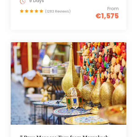
9 Days
From
(1283 Reviews)
€1,575