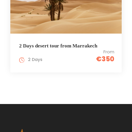
2 Days desert tour from Marrakech
From
€350
2 Days