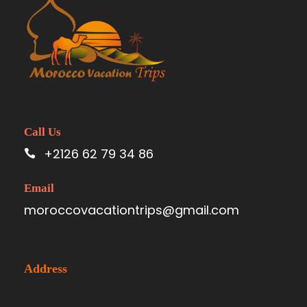
Call Us
+2126 62 79 34 86
Email
moroccovacationtrips@gmail.com
Address