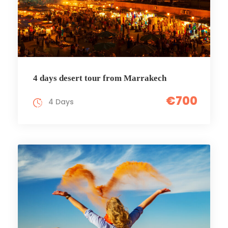
4 days desert tour from Marrakech
€700
4 Days