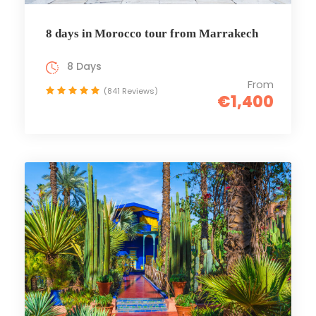
8 days in Morocco tour from Marrakech
8 Days
From
(841 Reviews)
€1,400