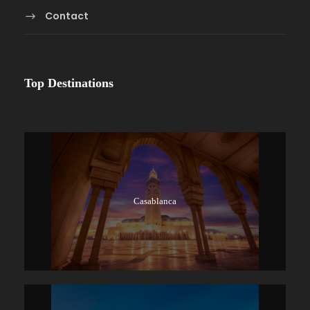
Contact
Top Destinations
Casablanca