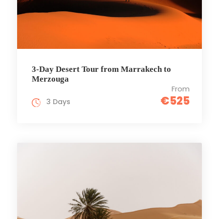
3-Day Desert Tour from Marrakech to
Merzouga
From
€525
3 Days