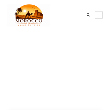
Category
Tours From
Marrakech