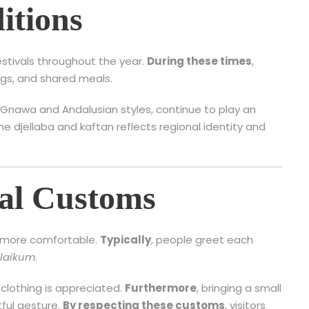
itions
estivals throughout the year.
During these times
,
ngs, and shared meals.
s Gnawa and Andalusian styles, continue to play an
 the djellaba and kaftan reflects regional identity and
cal Customs
l more comfortable.
Typically
, people greet each
laikum
.
clothing is appreciated.
Furthermore
, bringing a small
ful gesture.
By respecting these customs
, visitors