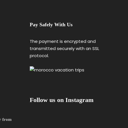
Pay Safely With Us
The payment is encrypted and
transmitted securely with an SSL
protocol.
Follow us on Instagram
r from