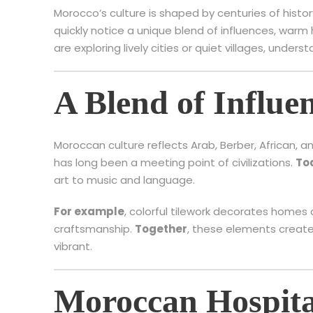
Morocco’s culture is shaped by centuries of histor
quickly notice a unique blend of influences, warm
are exploring lively cities or quiet villages, underst
A Blend of Influe
Moroccan culture reflects Arab, Berber, African, 
has long been a meeting point of civilizations.
To
art to music and language.
For example
, colorful tilework decorates homes 
craftsmanship.
Together
, these elements create 
vibrant.
Moroccan Hospita