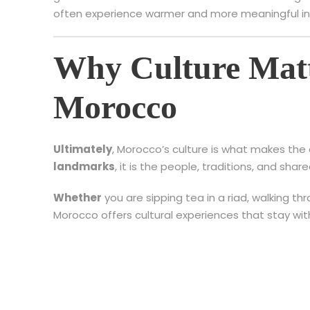
often experience warmer and more meaningful in
Why Culture Matt
Morocco
Ultimately
, Morocco’s culture is what makes the 
landmarks
, it is the people, traditions, and sh
Whether
you are sipping tea in a riad, walking th
Morocco offers cultural experiences that stay wit