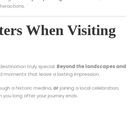
teractions.
ers When Visiting
destination truly special.
Beyond the landscapes and
ared moments that leave a lasting impression.
rough a historic medina,
or
joining a local celebration,
h you long after your journey ends.