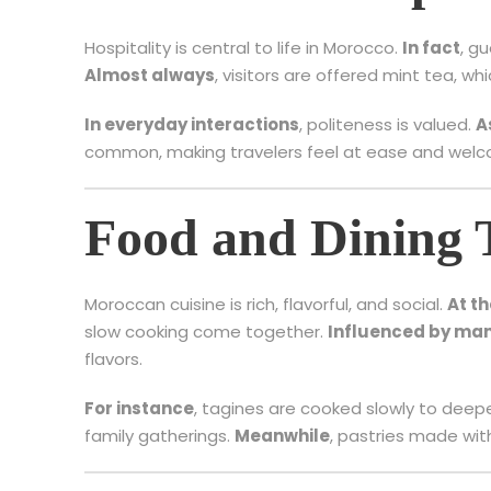
Hospitality is central to life in Morocco.
In fact
, g
Almost always
, visitors are offered mint tea, w
In everyday interactions
, politeness is valued.
A
common, making travelers feel at ease and wel
Food and Dining 
Moroccan cuisine is rich, flavorful, and social.
At t
slow cooking come together.
Influenced by man
flavors.
For instance
, tagines are cooked slowly to deepen
family gatherings.
Meanwhile
, pastries made wi