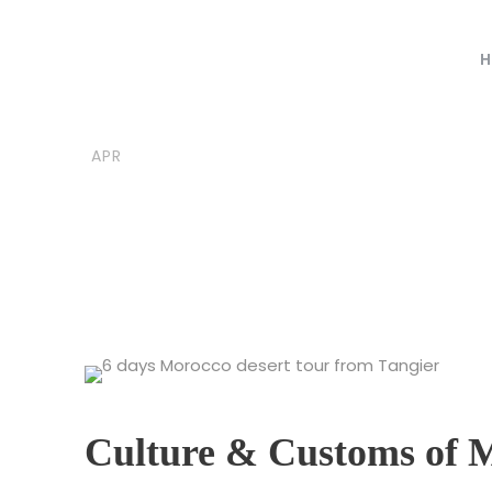
H
06
moroccovacationtrips
B
APR
Culture and 
Culture & Customs of 