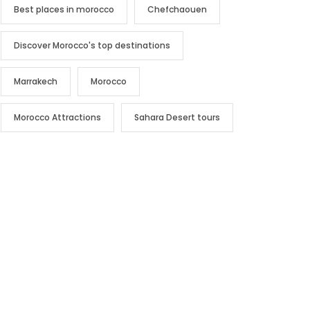
Best places in morocco
Chefchaouen
Discover Morocco's top destinations
Marrakech
Morocco
Morocco Attractions
Sahara Desert tours