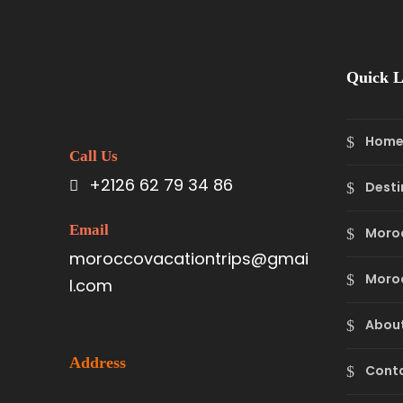
Quick L
Hom
Call Us
+2126 62 79 34 86
Desti
Email
Moro
moroccovacationtrips@gmai
Moroc
l.com
About
Address
Cont