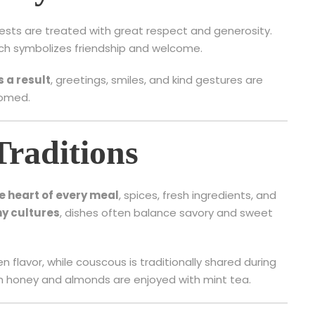
uests are treated with great respect and generosity.
hich symbolizes friendship and welcome.
s a result
, greetings, smiles, and kind gestures are
comed.
Traditions
he heart of every meal
, spices, fresh ingredients, and
y cultures
, dishes often balance savory and sweet
 flavor, while couscous is traditionally shared during
th honey and almonds are enjoyed with mint tea.