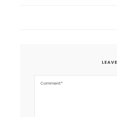
LEAVE