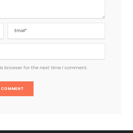
is browser for the next time I comment.