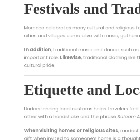
Festivals and Trad
Morocco celebrates many cultural and religious f
cities and villages come alive with music, gatheri
In addition
, traditional music and dance, such a
important role.
Likewise
, traditional clothing like
cultural pride.
Etiquette and Lo
Understanding local customs helps travelers fee
other with a handshake and the phrase
Salaam A
When visiting homes or religious sites
, modest 
gift when invited to someone’s home is a thought