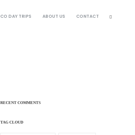
O DAY TRIPS
ABOUT US
CONTACT
RECENT COMMENTS
TAG CLOUD