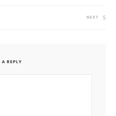
NEXT
 A REPLY