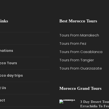
inks
Best Morocco Tours
Tours From Marrakech
e
Tours From Fez
nations
Tours From Casablanca
Tours From Tangier
cco Tours
Tours From Ouarzazate
co day trips
 Us
Morocco Grand Tours
act
3 Day Desert Tou
Errachidia To Fes