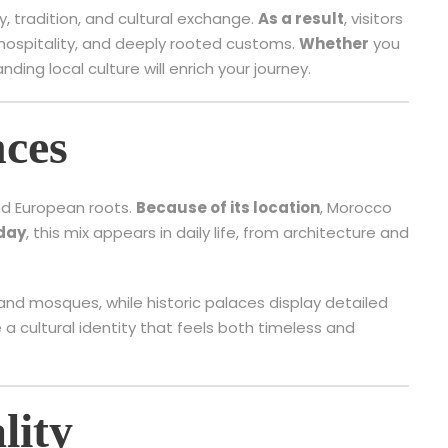
y, tradition, and cultural exchange.
As a result
, visitors
 hospitality, and deeply rooted customs.
Whether
you
anding local culture will enrich your journey.
nces
and European roots.
Because of its location
, Morocco
day
, this mix appears in daily life, from architecture and
and mosques, while historic palaces display detailed
a cultural identity that feels both timeless and
lity