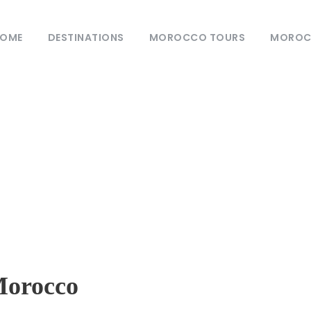
OME
DESTINATIONS
MOROCCO TOURS
MOROCC
log
0
Customs
Morocco