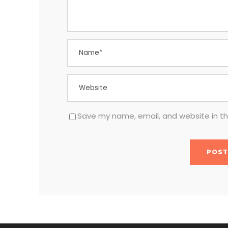
Save my name, email, and website in th