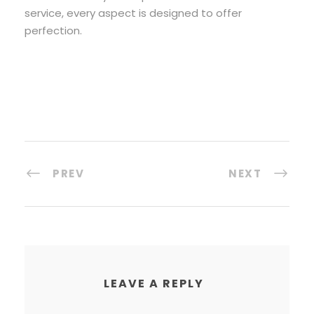
service, every aspect is designed to offer
perfection.
PREV
NEXT
LEAVE A REPLY