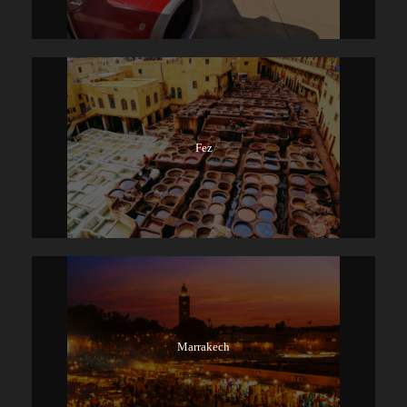
Fez
Marrakech