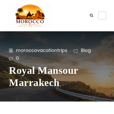
moroccovacationtrips
Blog
0
Royal Mansour
Marrakech