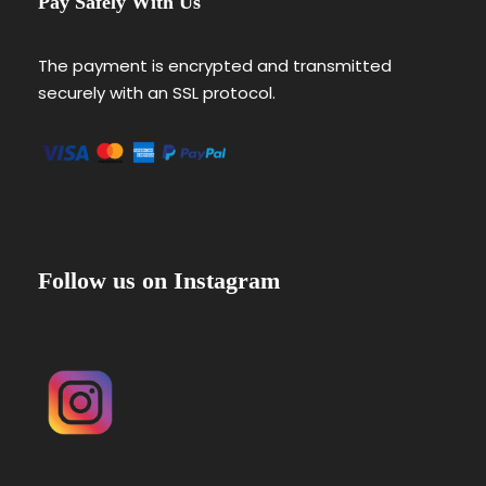
Pay Safely With Us
The payment is encrypted and transmitted
securely with an SSL protocol.
Follow us on Instagram