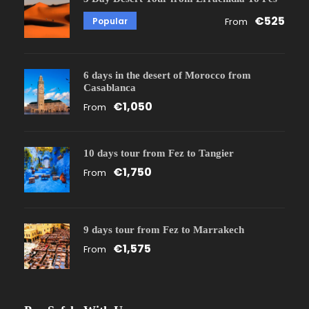
€525
Popular
From
6 days in the desert of Morocco from
Casablanca
€1,050
From
10 days tour from Fez to Tangier
€1,750
From
9 days tour from Fez to Marrakech
€1,575
From