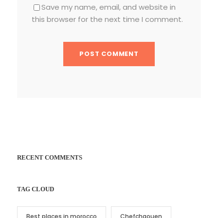
Save my name, email, and website in
this browser for the next time I comment.
RECENT COMMENTS
TAG CLOUD
Best places in morocco
Chefchaouen