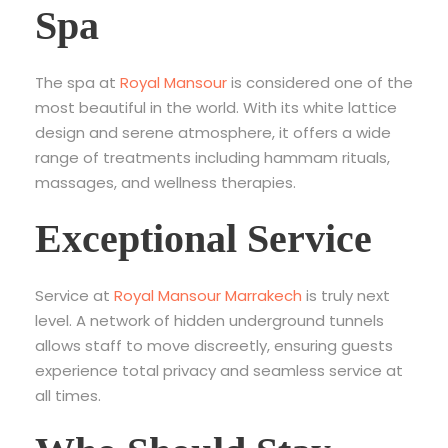
Spa
The spa at
Royal Mansour
is considered one of the
most beautiful in the world. With its white lattice
design and serene atmosphere, it offers a wide
range of treatments including hammam rituals,
massages, and wellness therapies.
Exceptional Service
Service at
Royal Mansour Marrakech
is truly next
level. A network of hidden underground tunnels
allows staff to move discreetly, ensuring guests
experience total privacy and seamless service at
all times.