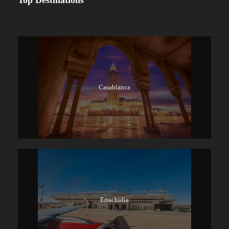
Top Destinations
Casablanca
Errachidia