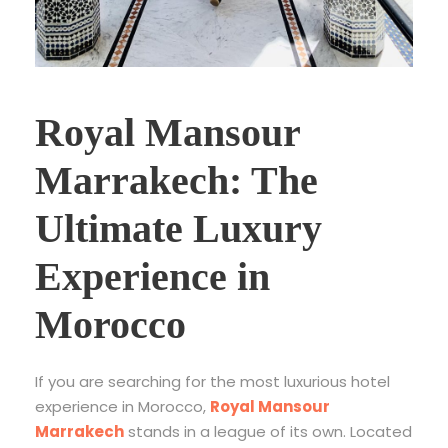
Royal Mansour
Marrakech: The
Ultimate Luxury
Experience in
Morocco
If you are searching for the most luxurious hotel
experience in Morocco,
Royal Mansour
Marrakech
stands in a league of its own. Located