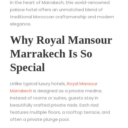
in the heart of Marrakech, this world-renowned
palace hotel offers an unmatched blend of
traditional Moroccan craftsmanship and modern
elegance.
Why Royal Mansour
Marrakech Is So
Special
Unlike typical luxury hotels,
Royal Mansour
Marrakech
is designed as a private medina.
Instead of rooms or suites, guests stay in
beautifully crafted private riads. Each riad
features multiple floors, a rooftop terrace, and
often a private plunge pool.