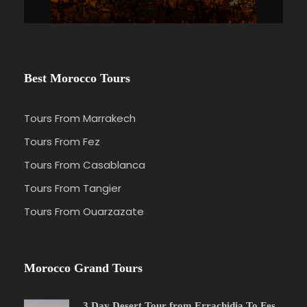
Best Morocco Tours
Tours From Marrakech
Tours From Fez
Tours From Casablanca
Tours From Tangier
Tours From Ouarzazate
Morocco Grand Tours
3 Day Desert Tour from Errachidia To Fes