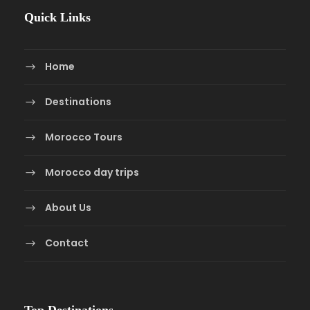
Quick Links
Home
Destinations
Morocco Tours
Morocco day trips
About Us
Contact