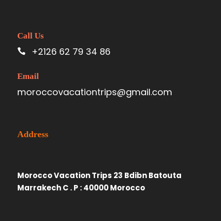
Call Us
+2126 62 79 34 86
Email
moroccovacationtrips@gmail.com
Address
Morocco Vacation Trips 23 Bdibn Batouta
Marrakech C . P : 40000 Morocco