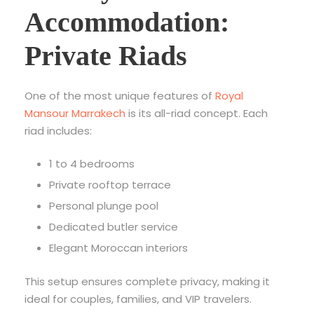
Accommodation:
Private Riads
One of the most unique features of
Royal
Mansour Marrakech
is its all-riad concept. Each
riad includes:
1 to 4 bedrooms
Private rooftop terrace
Personal plunge pool
Dedicated butler service
Elegant Moroccan interiors
This setup ensures complete privacy, making it
ideal for couples, families, and VIP travelers.