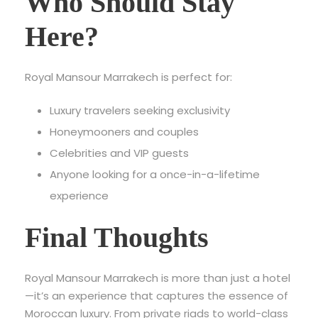
Who Should Stay
Here?
Royal Mansour Marrakech is perfect for:
Luxury travelers seeking exclusivity
Honeymooners and couples
Celebrities and VIP guests
Anyone looking for a once-in-a-lifetime
experience
Final Thoughts
Royal Mansour Marrakech is more than just a hotel
—it’s an experience that captures the essence of
Moroccan luxury. From private riads to world-class