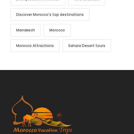
Discover Morocco's top destinations
Marrakech
Morocco
Morocco Attractions
Sahara Desert tours