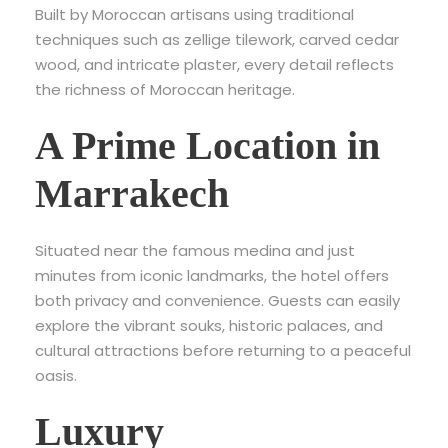
Built by Moroccan artisans using traditional
techniques such as zellige tilework, carved cedar
wood, and intricate plaster, every detail reflects
the richness of Moroccan heritage.
A Prime Location in
Marrakech
Situated near the famous medina and just
minutes from iconic landmarks, the hotel offers
both privacy and convenience. Guests can easily
explore the vibrant souks, historic palaces, and
cultural attractions before returning to a peaceful
oasis.
Luxury