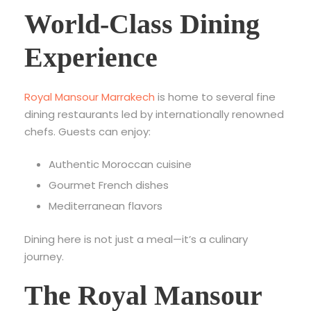
World-Class Dining
Experience
Royal Mansour Marrakech
is home to several fine
dining restaurants led by internationally renowned
chefs. Guests can enjoy:
Authentic Moroccan cuisine
Gourmet French dishes
Mediterranean flavors
Dining here is not just a meal—it’s a culinary
journey.
The Royal Mansour